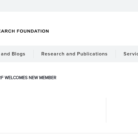
and Blogs
Research and Publications
Servi
RF WELCOMES NEW MEMBER