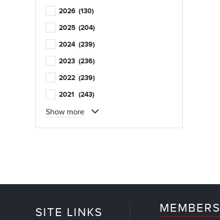
2026
(130)
2025
(204)
2024
(239)
2023
(236)
2022
(239)
2021
(243)
Show more
MEMBERS
SITE LINKS