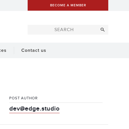
BECOME A MEMBER
ces
Contact us
POST AUTHOR
dev@edge.studio