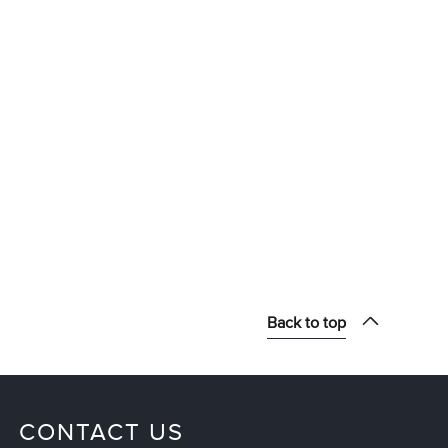
Back to top
CONTACT US