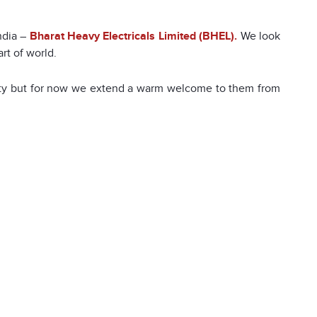
ndia –
Bharat Heavy Electricals Limited (BHEL).
We look
art of world.
nity but for now we extend a warm welcome to them from