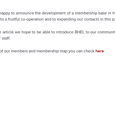
 happy to announce the development of a membership base in I
to a fruitful co-operation and to expanding our contacts in this p
ter article we hope to be able to introduce BHEL to our commu
 staff.
st of our members and membership map you can check
here
.