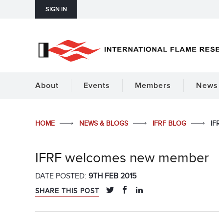
SIGN IN
About
Events
Members
News 
HOME
NEWS & BLOGS
IFRF BLOG
IF
IFRF welcomes new member
DATE POSTED:
9TH FEB 2015
SHARE THIS POST