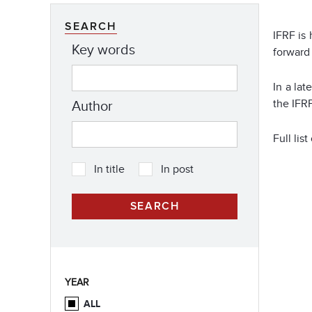
SEARCH
IFRF is
Key words
forward 
In a la
the IFRF
Author
Full li
In title
In post
YEAR
ALL