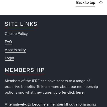
Back to top
SITE LINKS
Cookie Policy
FAQ
Accessibility
Login
MEMBERSHIP
Members of the IFRF can have access to a range of
exclusive benefits. To learn more about our membership
options and what they currently offer
click here
.
Alternatively, to become a member fill out a form using