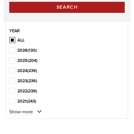
YEAR
ALL
2026
(130)
2025
(204)
2024
(239)
2023
(236)
2022
(239)
2021
(243)
Show more