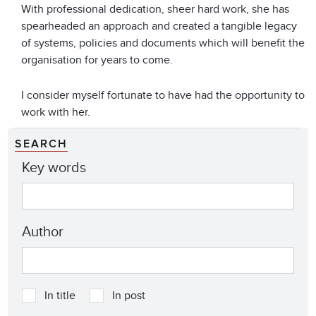
With professional dedication, sheer hard work, she has
spearheaded an approach and created a tangible legacy
of systems, policies and documents which will benefit the
organisation for years to come.
I consider myself fortunate to have had the opportunity to
work with her.
SEARCH
Key words
Author
In title
In post