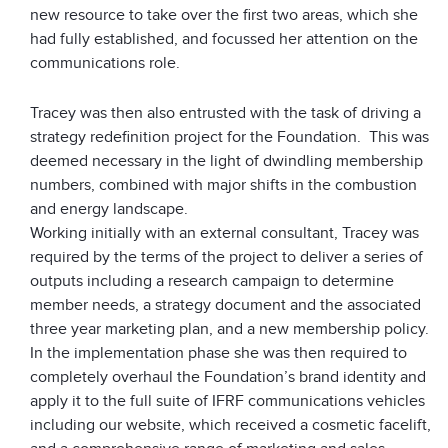
new resource to take over the first two areas, which she
had fully established, and focussed her attention on the
communications role.
Tracey was then also entrusted with the task of driving a
strategy redefinition project for the Foundation. This was
deemed necessary in the light of dwindling membership
numbers, combined with major shifts in the combustion
and energy landscape.
Working initially with an external consultant, Tracey was
required by the terms of the project to deliver a series of
outputs including a research campaign to determine
member needs, a strategy document and the associated
three year marketing plan, and a new membership policy.
In the implementation phase she was then required to
completely overhaul the Foundation’s brand identity and
apply it to the full suite of IFRF communications vehicles
including our website, which received a cosmetic facelift,