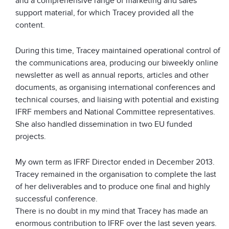
and a comprehensive range of marketing and sales
support material, for which Tracey provided all the
content.
During this time, Tracey maintained operational control of
the communications area, producing our biweekly online
newsletter as well as annual reports, articles and other
documents, as organising international conferences and
technical courses, and liaising with potential and existing
IFRF members and National Committee representatives.
She also handled dissemination in two EU funded
projects.
My own term as IFRF Director ended in December 2013.
Tracey remained in the organisation to complete the last
of her deliverables and to produce one final and highly
successful conference.
There is no doubt in my mind that Tracey has made an
enormous contribution to IFRF over the last seven years.