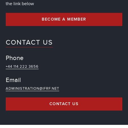
the link below
BECOME A MEMBER
CONTACT US
Phone
+44 114 222 3656
Email
ADMINISTRATION@IFRF.NET
CONTACT US