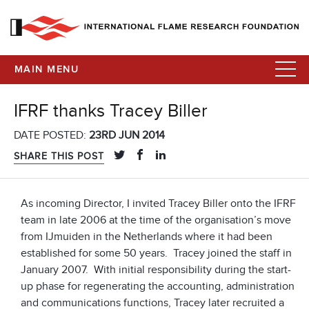
MAIN MENU
IFRF thanks Tracey Biller
DATE POSTED:
23RD JUN 2014
SHARE THIS POST
As incoming Director, I invited Tracey Biller onto the IFRF
team in late 2006 at the time of the organisation’s move
from IJmuiden in the Netherlands where it had been
established for some 50 years. Tracey joined the staff in
January 2007. With initial responsibility during the start-
up phase for regenerating the accounting, administration
and communications functions, Tracey later recruited a