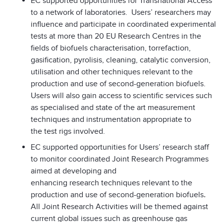
EC supported opportunities for Transnational Access
to a network of laboratories. Users’ researchers may
influence and participate in coordinated experimental
tests at more than 20 EU Research Centres in the
fields of biofuels characterisation, torrefaction,
gasification, pyrolisis, cleaning, catalytic conversion,
utilisation and other techniques relevant to the
production and use of second-generation biofuels.
Users will also gain access to scientific services such
as specialised and state of the art measurement
techniques and instrumentation appropriate to
the test rigs involved.
EC supported opportunities for Users’ research staff
to monitor coordinated Joint Research Programmes
aimed at developing and
enhancing research techniques relevant to the
production and use of second-generation biofuels
.
All Joint Research Activities will be themed against
current global issues such as greenhouse gas