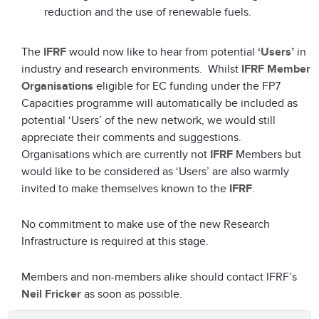
reduction and the use of renewable fuels.
The
IFRF
would now like to hear from potential
‘Users’
in
industry and research environments. Whilst
IFRF Member
Organisations
eligible for EC funding under the FP7
Capacities programme will automatically be included as
potential ‘Users’ of the new network, we would still
appreciate their comments and suggestions.
Organisations which are currently not
IFRF
Members but
would like to be considered as ‘Users’ are also warmly
invited to make themselves known to the
IFRF
.
No commitment to make use of the new Research
Infrastructure is required at this stage.
Members and non-members alike should contact IFRF’s
Neil Fricker
as soon as possible.