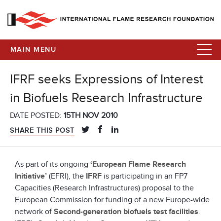
MAIN MENU
IFRF seeks Expressions of Interest
in Biofuels Research Infrastructure
DATE POSTED:
15TH NOV 2010
SHARE THIS POST
As part of its ongoing
‘European Flame Research
Initiative’
(EFRI), the
IFRF
is participating in an FP7
Capacities (Research Infrastructures) proposal to the
European Commission for funding of a new Europe-wide
network of
Second-generation biofuels test facilities
.