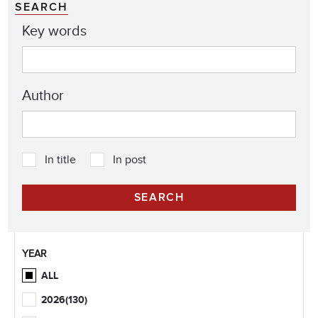
SEARCH
Key words
Author
In title
In post
YEAR
ALL
2026
(130)