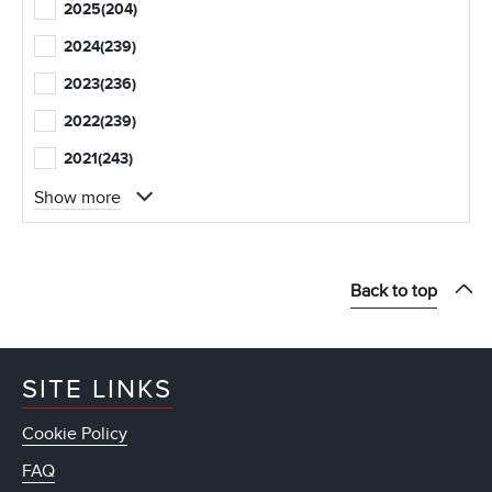
2025
(204)
2024
(239)
2023
(236)
2022
(239)
2021
(243)
Show more
Back to top
SITE LINKS
Cookie Policy
FAQ