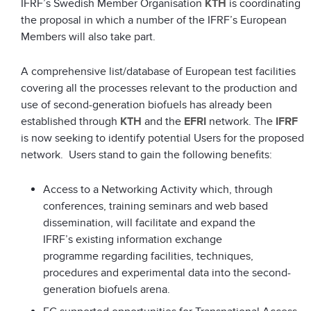
IFRF’s Swedish Member Organisation
KTH
is coordinating
the proposal in which a number of the IFRF’s European
Members will also take part.
A comprehensive list/database of European test facilities
covering all the processes relevant to the production and
use of second-generation biofuels has already been
established through
KTH
and the
EFRI
network. The
IFRF
is now seeking to identify potential Users for the proposed
network. Users stand to gain the following benefits:
Access to a Networking Activity which, through
conferences, training seminars and web based
dissemination, will facilitate and expand the
IFRF’s existing information exchange
programme regarding facilities, techniques,
procedures and experimental data into the second-
generation biofuels arena.