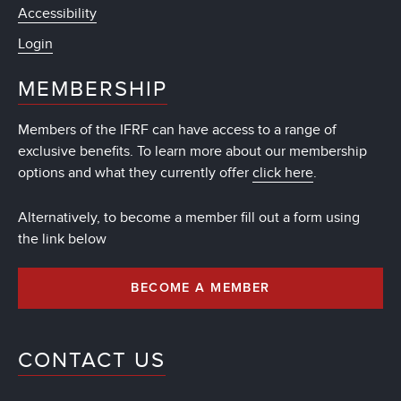
Accessibility
Login
MEMBERSHIP
Members of the IFRF can have access to a range of
exclusive benefits. To learn more about our membership
options and what they currently offer
click here
.
Alternatively, to become a member fill out a form using
the link below
BECOME A MEMBER
CONTACT US