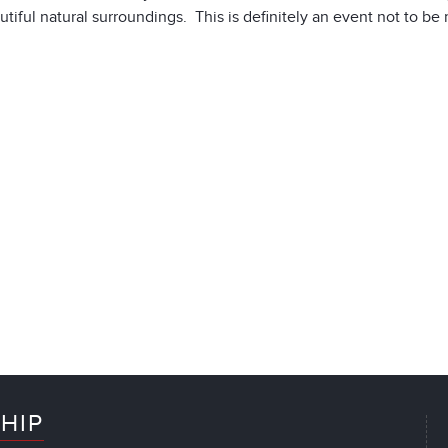
tiful natural surroundings. This is definitely an event not to be 
HIP