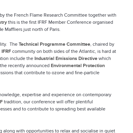
d by the French Flame Research Committee together with
stry
this is the first IFRF Member Conference organised
 Maffliers just north of Paris.
lity. The
Technical Programme Committee
, chaired by
e
IFRF
community on both sides of the Atlantic, is hard at
ation include the
Industrial Emissions Directive
which
s the recently announced
Environmental Protection
ssions that contribute to ozone and fine-particle
’ knowledge, expertise and experience on contemporary
RF
tradition, our conference will offer plentiful
cesses and to contribute to spreading best available
along with opportunities to relax and socialise in quiet