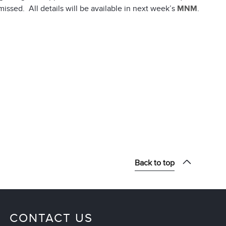
missed. All details will be available in next week’s
MNM
.
Back to top
CONTACT US