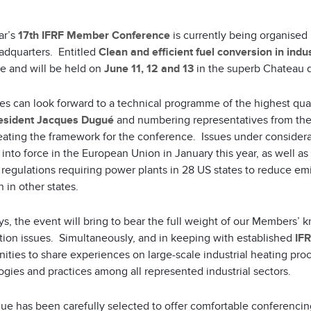
ar’s
17th IFRF Member Conference
is currently being organise
adquarters. Entitled
Clean and efficient fuel conversion in indu
ce and will be held on
June 11, 12 and 13
in the superb Chateau de
es can look forward to a technical programme of the highest qua
esident Jacques Dugué
and numbering representatives from th
eating the framework for the conference. Issues under consider
into force in the European Union in January this year, as well a
regulations requiring power plants in 28 US states to reduce emi
n in other states.
ys, the event will bring to bear the full weight of our Members
ion issues. Simultaneously, and in keeping with established
IF
ities to share experiences on large-scale industrial heating pro
gies and practices among all represented industrial sectors.
e has been carefully selected to offer comfortable conferencing 