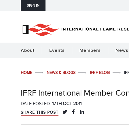
SIGN IN
About
Events
Members
News 
HOME
NEWS & BLOGS
IFRF BLOG
IF
IFRF International Member Co
DATE POSTED:
17TH OCT 2011
SHARE THIS POST