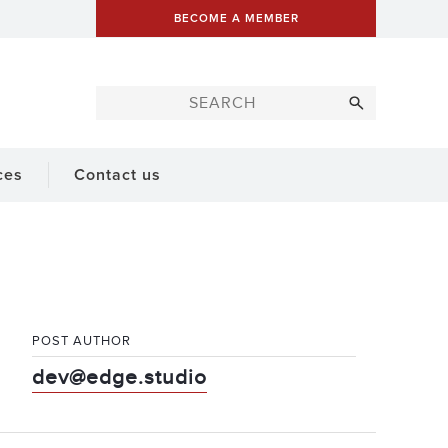
BECOME A MEMBER
ces
Contact us
POST AUTHOR
dev@edge.studio