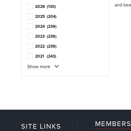
and beau
2026
(130)
2025
(204)
2024
(239)
2023
(236)
2022
(239)
2021
(243)
Show more
MEMBERS
SITE LINKS