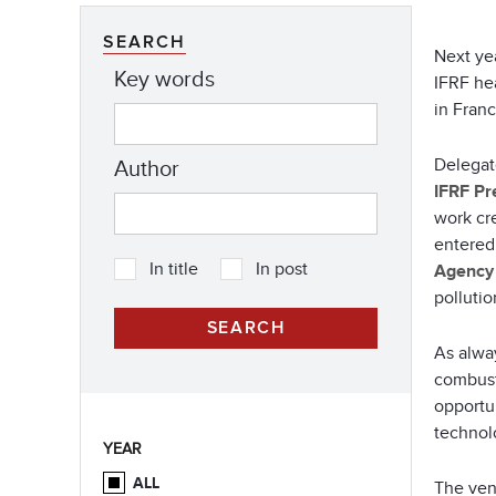
SEARCH
Next ye
Key words
IFRF he
in Fran
Delegat
Author
IFRF Pr
work cr
entered 
In title
In post
Agency
pollutio
As alwa
combust
opportun
technolo
YEAR
ALL
The venu