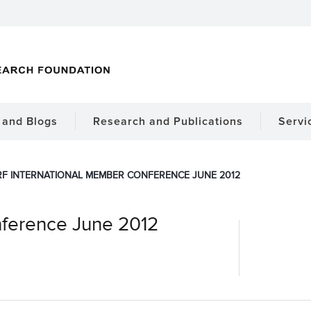
and Blogs
Research and Publications
Servi
RF INTERNATIONAL MEMBER CONFERENCE JUNE 2012
nference June 2012