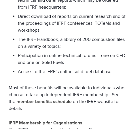
technical and other reports which may be ordered
from IFRF headquarters;
Direct download of reports on current research and of
the proceedings of IFRF conferences, TOTeMs and
workshops
The IFRF Handbook, a library of 200 combustion files
on a variety of topics;
Participation in online technical forums – one on CFD
and one on Solid Fuels
Access to the IFRF’s online solid fuel database
Most of these benefits will be available to individuals who
choose to take up independent IFRF membership. See
the
member benefits schedule
on the IFRF website for
details.
IFRF Membership for Organisations