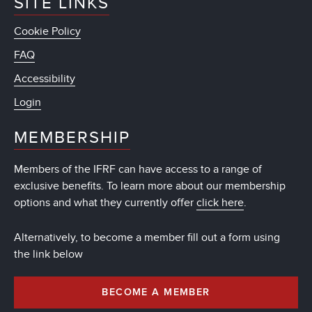
SITE LINKS
Cookie Policy
FAQ
Accessibility
Login
MEMBERSHIP
Members of the IFRF can have access to a range of
exclusive benefits. To learn more about our membership
options and what they currently offer
click here
.
Alternatively, to become a member fill out a form using
the link below
BECOME A MEMBER