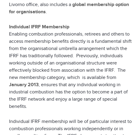
Livorno office, also includes a
global membership option
for organisations
.
Individual IFRF Membership
Enabling combustion professionals, retirees and others to
access membership benefits directly is a fundamental shift
from the organisational umbrella arrangement which the
IFRF has traditionally followed. Previously, individuals
working outside of an organisational structure were
effectively blocked from association with the IFRF. The
new membership category, which is available from
January 2013
, ensures that any individual working in
industrial combustion has the option to become a part of
the IFRF network and enjoy a large range of special
benefits.
Individual IFRF membership will be of particular interest to
combustion professionals working independently or in