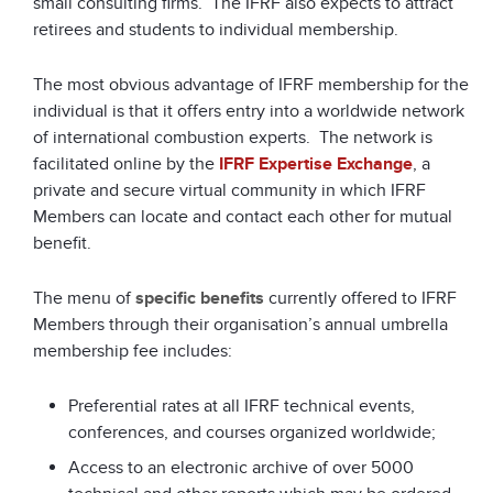
small consulting firms. The IFRF also expects to attract
retirees and students to individual membership.
The most obvious advantage of IFRF membership for the
individual is that it offers entry into a worldwide network
of international combustion experts. The network is
facilitated online by the
IFRF Expertise Exchange
, a
private and secure virtual community in which IFRF
Members can locate and contact each other for mutual
benefit.
The menu of
specific benefits
currently offered to IFRF
Members through their organisation’s annual umbrella
membership fee includes:
Preferential rates at all IFRF technical events,
conferences, and courses organized worldwide;
Access to an electronic archive of over 5000