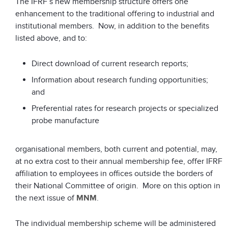
The IFRF’s new membership structure offers one
enhancement to the traditional offering to industrial and
institutional members. Now, in addition to the benefits
listed above, and to:
Direct download of current research reports;
Information about research funding opportunities;
and
Preferential rates for research projects or specialized
probe manufacture
organisational members, both current and potential, may,
at no extra cost to their annual membership fee, offer IFRF
affiliation to employees in offices outside the borders of
their National Committee of origin. More on this option in
the next issue of
MNM
.
The individual membership scheme will be administered