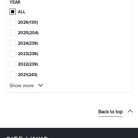
YEAR
ALL
2026
(130)
2025
(204)
2024
(239)
2023
(236)
2022
(239)
2021
(243)
Show more
Back to top