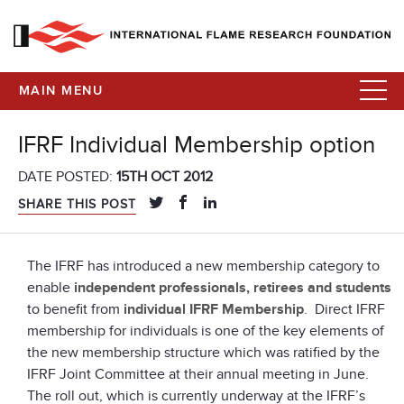
MAIN MENU
IFRF Individual Membership option
DATE POSTED:
15TH OCT 2012
SHARE THIS POST
The IFRF has introduced a new membership category to
enable
independent professionals, retirees and students
to benefit from
individual IFRF Membership
. Direct IFRF
membership for individuals is one of the key elements of
the new membership structure which was ratified by the
IFRF Joint Committee at their annual meeting in June.
The roll out, which is currently underway at the IFRF’s