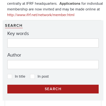
centrally at IFRF headquarters.
Applications
for individual
membership are now invited and may be made online at
http://www.ifrf.net/network/member.html
SEARCH
Key words
Author
In title
In post