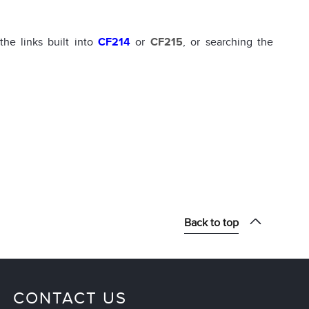
he links built into
CF214
or
CF215
, or searching the
Back to top
CONTACT US