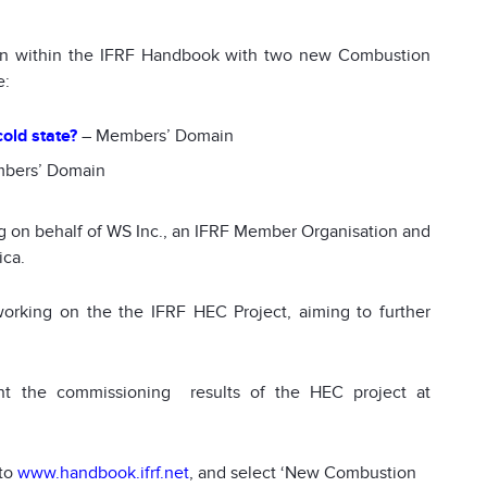
ion within the IFRF Handbook with two new Combustion
e:
old state?
– Members’ Domain
bers’ Domain
 on behalf of WS Inc., an IFRF Member Organisation and
ica.
orking on the the IFRF HEC Project, aiming to further
nt the commissioning results of the HEC project at
 to
www.handbook.ifrf.net
, and select ‘New Combustion