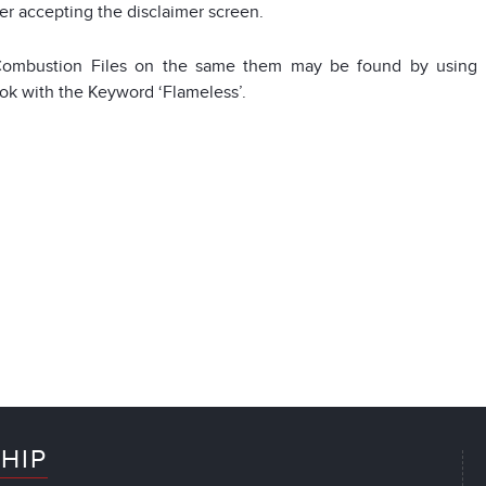
ter accepting the disclaimer screen.
ombustion Files on the same them may be found by using t
k with the Keyword ‘Flameless’.
HIP