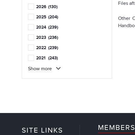
Files af
2026
(130)
2025
(204)
Other C
Handboo
2024
(239)
2023
(236)
2022
(239)
2021
(243)
Show more
MEMBERS
SITE LINKS