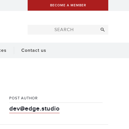
BECOME A MEMBER
ces
Contact us
POST AUTHOR
dev@edge.studio