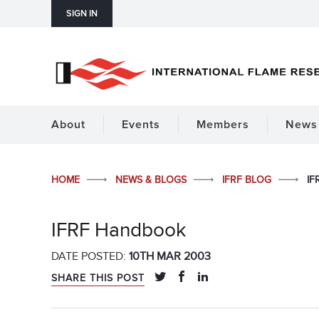
SIGN IN
About
Events
Members
News 
HOME
NEWS & BLOGS
IFRF BLOG
IF
IFRF Handbook
DATE POSTED:
10TH MAR 2003
SHARE THIS POST