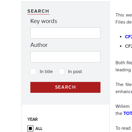
SEARCH
This we
Key words
Files de
CF2
Author
CF2
Both fi
leading
In title
In post
The fil
enhance
Willem
the
TO
YEAR
To read
ALL