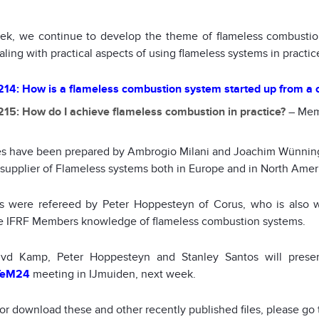
ek, we continue to develop the theme of flameless combust
aling with practical aspects of using flameless systems in practic
14: How is a flameless combustion system started up from a c
15: How do I achieve flameless combustion in practice?
– Mem
les have been prepared by Ambrogio Milani and Joachim Wünning
 supplier of Flameless systems both in Europe and in North Amer
es were refereed by Peter Hoppesteyn of Corus, who is also w
 IFRF Members knowledge of flameless combustion systems.
 vd Kamp, Peter Hoppesteyn and Stanley Santos will prese
TeM24
meeting in IJmuiden, next week.
 or download these and other recently published files, please go