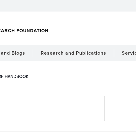
and Blogs
Research and Publications
Servi
RF HANDBOOK