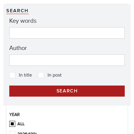
SEARCH
Key words
Author
In title
In post
YEAR
ALL