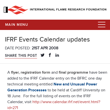
MAIN MENU
IFRF Events Calendar updates
DATE POSTED:
21ST APR 2008
SHARE THIS POST
A
flyer, registration form
and
final programme
have been
added to the IFRF Calendar entry on the BFRC one day
technical meeting entitled
New and Unusual Power
Generation Processes
to be held at Cardiff University on
18 June. For the full listing of events on the IFRF
Calendar, visit
http://www.calendar.ifrf.net/event.html?
id=271