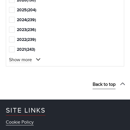
2026
(130)
2025
(204)
2024
(239)
2023
(236)
2022
(239)
2021
(243)
Show more
Back to top
SITE LINKS
Cookie Policy