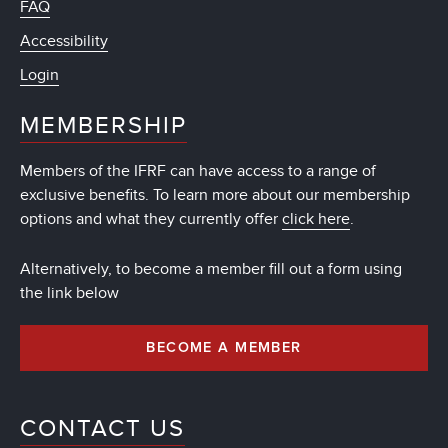
FAQ
Accessibility
Login
MEMBERSHIP
Members of the IFRF can have access to a range of
exclusive benefits. To learn more about our membership
options and what they currently offer
click here
.
Alternatively, to become a member fill out a form using
the link below
BECOME A MEMBER
CONTACT US