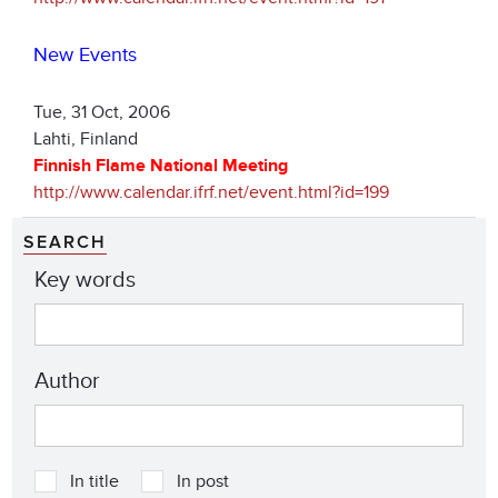
New Events
Tue, 31 Oct, 2006
Lahti, Finland
Finnish Flame National Meeting
http://www.calendar.ifrf.net/event.html?id=199
SEARCH
Key words
Author
In title
In post