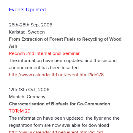
Events Updated
26th-28th Sep, 2006
Karlstad, Sweden
From Extraction of Forest Fuels to Recycling of Wood
Ash
RecAsh 2nd International Seminar
The information have been updated and the second
announcement has been inserted
http://www.calendar.ifrf.net/event.html?id=178
12th-13th Oct, 2006
Munich, Germany
Characterisation of Biofuels for Co-Combustion
TOTeM 29
The information have been updated, the flyer and the
registration form are now available for download
http://www.calendar.ifrf.net/event.html?id=191