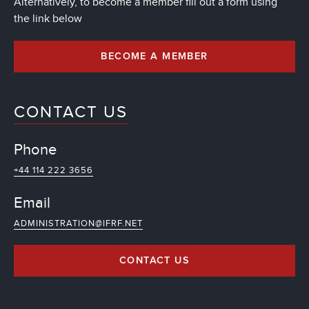
Alternatively, to become a member fill out a form using
the link below
BECOME A MEMBER
CONTACT US
Phone
+44 114 222 3656
Email
ADMINISTRATION@IFRF.NET
CONTACT US