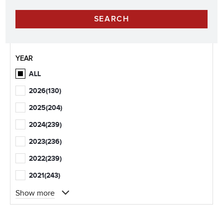
YEAR
ALL
2026
(130)
2025
(204)
2024
(239)
2023
(236)
2022
(239)
2021
(243)
Show more