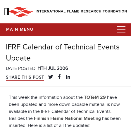
MAIN MENU
IFRF Calendar of Technical Events
Update
DATE POSTED:
11TH JUL 2006
SHARE THIS POST
This week the information about the
TOTeM 29
have
been updated and more downloadable material is now
available in the IFRF Calendar of Technical Events.
Besides the
Finnish Flame National Meeting
has been
inserted. Here is a list of all the updates: