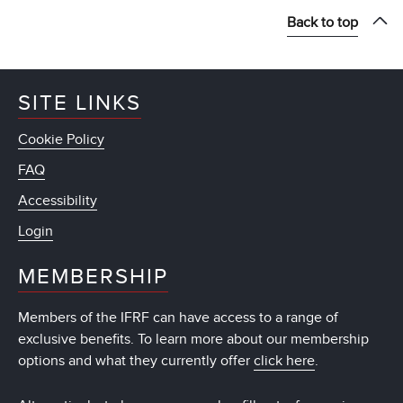
Back to top
SITE LINKS
Cookie Policy
FAQ
Accessibility
Login
MEMBERSHIP
Members of the IFRF can have access to a range of
exclusive benefits. To learn more about our membership
options and what they currently offer
click here
.