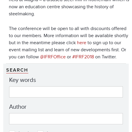
now an education centre showcasing the history of
steelmaking.
The conference will be open to all with discounts offered
to our members. More information will be available shortly
but in the meantime please click
here
to sign up to our
event mailing list and learn of new developments first. Or
you can follow
@IFRFOffice
or
#IFRF2018
on Twitter.
SEARCH
Key words
Author