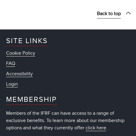
Back to top
SITE LINKS
Cookie Policy
FAQ
Accessibility
Login
MEMBERSHIP
Members of the IFRF can have access to a range of
exclusive benefits. To learn more about our membership
options and what they currently offer
click here
.