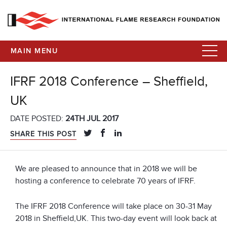
MAIN MENU
IFRF 2018 Conference – Sheffield,
UK
DATE POSTED:
24TH JUL 2017
SHARE THIS POST
We are pleased to announce that in 2018 we will be
hosting a conference to celebrate 70 years of IFRF.
The IFRF 2018 Conference will take place on 30-31 May
2018 in Sheffield,UK. This two-day event will look back at