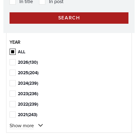
In title
In post
YEAR
ALL
2026
(130)
2025
(204)
2024
(239)
2023
(236)
2022
(239)
2021
(243)
Show more