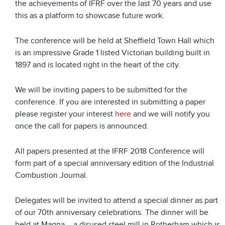
the achievements of IFRF over the last 70 years and use
this as a platform to showcase future work.
The conference will be held at Sheffield Town Hall which
is an impressive Grade 1 listed Victorian building built in
1897 and is located right in the heart of the city.
We will be inviting papers to be submitted for the
conference. If you are interested in submitting a paper
please register your interest
here
and we will notify you
once the call for papers is announced.
All papers presented at the IFRF 2018 Conference will
form part of a special anniversary edition of the Industrial
Combustion Journal.
Delegates will be invited to attend a special dinner as part
of our 70th anniversary celebrations. The dinner will be
held at Magna – a disused steel mill in Rotherham which is