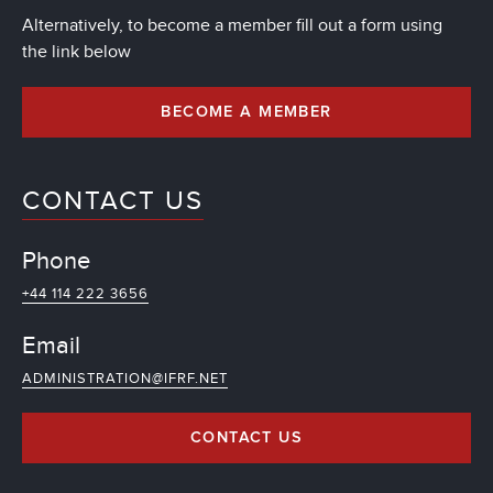
Alternatively, to become a member fill out a form using
the link below
BECOME A MEMBER
CONTACT US
Phone
+44 114 222 3656
Email
ADMINISTRATION@IFRF.NET
CONTACT US