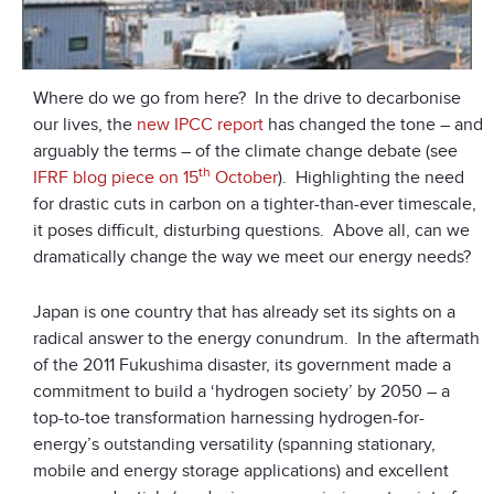
Where do we go from here? In the drive to decarbonise
our lives, the
new IPCC report
has changed the tone – and
arguably the terms – of the climate change debate (see
th
IFRF blog piece on 15
October
). Highlighting the need
for drastic cuts in carbon on a tighter-than-ever timescale,
it poses difficult, disturbing questions. Above all, can we
dramatically change the way we meet our energy needs?
Japan is one country that has already set its sights on a
radical answer to the energy conundrum. In the aftermath
of the 2011 Fukushima disaster, its government made a
commitment to build a ‘hydrogen society’ by 2050 – a
top-to-toe transformation harnessing hydrogen-for-
energy’s outstanding versatility (spanning stationary,
mobile and energy storage applications) and excellent