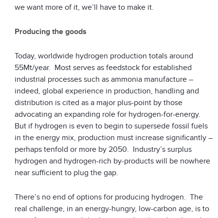
we want more of it, we’ll have to make it.
Producing the goods
Today, worldwide hydrogen production totals around
55Mt/year. Most serves as feedstock for established
industrial processes such as ammonia manufacture –
indeed, global experience in production, handling and
distribution is cited as a major plus-point by those
advocating an expanding role for hydrogen-for-energy.
But if hydrogen is even to begin to supersede fossil fuels
in the energy mix, production must increase significantly –
perhaps tenfold or more by 2050. Industry’s surplus
hydrogen and hydrogen-rich by-products will be nowhere
near sufficient to plug the gap.
There’s no end of options for producing hydrogen. The
real challenge, in an energy-hungry, low-carbon age, is to