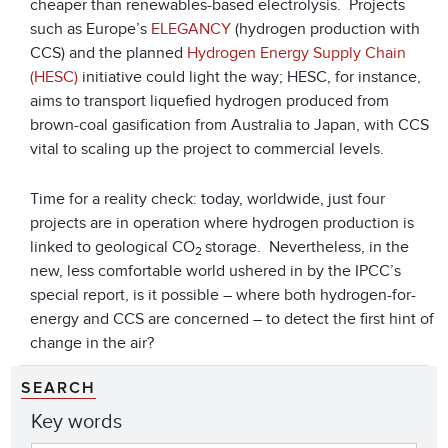
cheaper than renewables-based electrolysis. Projects
such as Europe’s
ELEGANCY
(hydrogen production with
CCS) and the planned
Hydrogen Energy Supply Chain
(HESC)
initiative could light the way; HESC, for instance,
aims to transport liquefied hydrogen produced from
brown-coal gasification from Australia to Japan, with CCS
vital to scaling up the project to commercial levels.
Time for a reality check: today, worldwide, just four
projects are in operation where hydrogen production is
linked to geological CO
storage. Nevertheless, in the
2
new, less comfortable world ushered in by the IPCC’s
special report, is it possible – where both hydrogen-for-
energy and CCS are concerned – to detect the first hint of
change in the air?
SEARCH
Key words