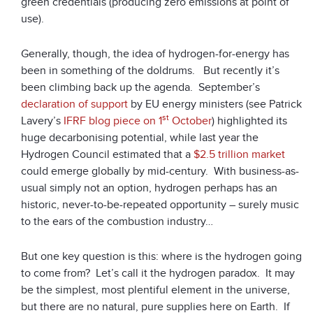
green credentials (producing zero emissions at point of
use).
Generally, though, the idea of hydrogen-for-energy has
been in something of the doldrums. But recently it’s
been climbing back up the agenda. September’s
declaration of support
by EU energy ministers (see Patrick
st
Lavery’s
IFRF blog piece on 1
October
) highlighted its
huge decarbonising potential, while last year the
Hydrogen Council estimated that a
$2.5 trillion market
could emerge globally by mid-century. With business-as-
usual simply not an option, hydrogen perhaps has an
historic, never-to-be-repeated opportunity – surely music
to the ears of the combustion industry…
But one key question is this: where is the hydrogen going
to come from? Let’s call it the hydrogen paradox. It may
be the simplest, most plentiful element in the universe,
but there are no natural, pure supplies here on Earth. If