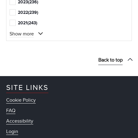
2023
(236)
2022
(239)
2021
(243)
Show more
Back to top
SITE LINKS
Cookie Policy
FAQ
Accessibility
Login