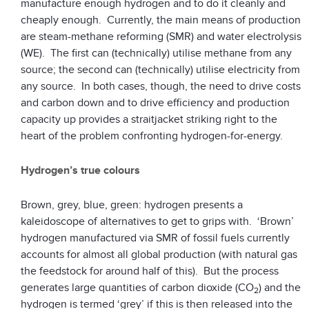
manufacture enough hydrogen and to do it cleanly and
cheaply enough. Currently, the main means of production
are steam-methane reforming (SMR) and water electrolysis
(WE). The first can (technically) utilise methane from any
source; the second can (technically) utilise electricity from
any source. In both cases, though, the need to drive costs
and carbon down and to drive efficiency and production
capacity up provides a straitjacket striking right to the
heart of the problem confronting hydrogen-for-energy.
Hydrogen’s true colours
Brown, grey, blue, green: hydrogen presents a
kaleidoscope of alternatives to get to grips with. ‘Brown’
hydrogen manufactured via SMR of fossil fuels currently
accounts for almost all global production (with natural gas
the feedstock for around half of this). But the process
generates large quantities of carbon dioxide (CO
) and the
2
hydrogen is termed ‘grey’ if this is then released into the