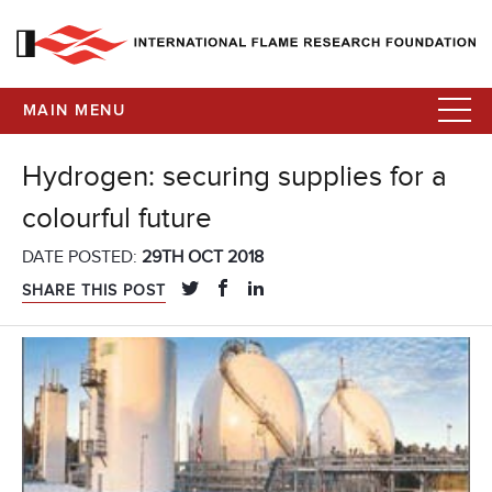
MAIN MENU
Hydrogen: securing supplies for a
colourful future
DATE POSTED:
29TH OCT 2018
SHARE THIS POST