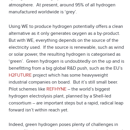
atmosphere. At present, around 95% of all hydrogen
manufactured worldwide is ‘grey’.
Using WE to produce hydrogen potentially offers a clean
alternative as it only generates oxygen as a by-product.
But with WE, everything depends on the source of the
electricity used. If the source is renewable, such as wind
or solar power, the resulting hydrogen is categorised as
‘green’. Green hydrogen is undoubtedly on the up and is
benefitting from a big global R&D push, such as the EU’s
H2FUTURE
project which has some heavyweight
industrial companies on board. But it’s still small beer.
Pilot schemes like
REFHYNE
– the world’s biggest
hydrogen electrolysis plant, planned by a Shell-led
consortium – are important steps but a rapid, radical leap
forward isn’t within reach yet.
Indeed, green hydrogen poses plenty of challenges in