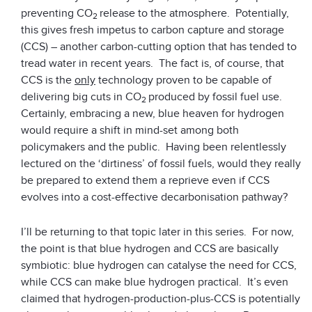
preventing CO
release to the atmosphere. Potentially,
2
this gives fresh impetus to carbon capture and storage
(CCS) – another carbon-cutting option that has tended to
tread water in recent years. The fact is, of course, that
CCS is the
only
technology proven to be capable of
delivering big cuts in CO
produced by fossil fuel use.
2
Certainly, embracing a new, blue heaven for hydrogen
would require a shift in mind-set among both
policymakers and the public. Having been relentlessly
lectured on the ‘dirtiness’ of fossil fuels, would they really
be prepared to extend them a reprieve even if CCS
evolves into a cost-effective decarbonisation pathway?
I’ll be returning to that topic later in this series. For now,
the point is that blue hydrogen and CCS are basically
symbiotic: blue hydrogen can catalyse the need for CCS,
while CCS can make blue hydrogen practical. It’s even
claimed that hydrogen-production-plus-CCS is potentially