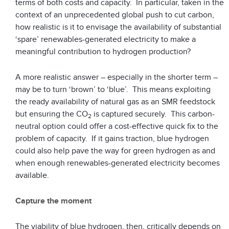
terms of both costs and capacity. In particular, taken in the
context of an unprecedented global push to cut carbon,
how realistic is it to envisage the availability of substantial
‘spare’ renewables-generated electricity to make a
meaningful contribution to hydrogen production?
A more realistic answer – especially in the shorter term –
may be to turn ‘brown’ to ‘blue’. This means exploiting
the ready availability of natural gas as an SMR feedstock
but ensuring the CO
is captured securely. This carbon-
2
neutral option could offer a cost-effective quick fix to the
problem of capacity. If it gains traction, blue hydrogen
could also help pave the way for green hydrogen as and
when enough renewables-generated electricity becomes
available.
Capture the moment
The viability of blue hydrogen, then, critically depends on