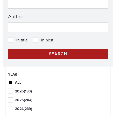
Author
In title
In post
YEAR
ALL
2026
(130)
2025
(204)
2024
(239)