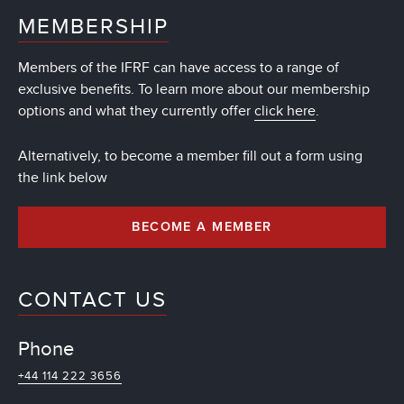
MEMBERSHIP
Members of the IFRF can have access to a range of
exclusive benefits. To learn more about our membership
options and what they currently offer
click here
.
Alternatively, to become a member fill out a form using
the link below
BECOME A MEMBER
CONTACT US
Phone
+44 114 222 3656