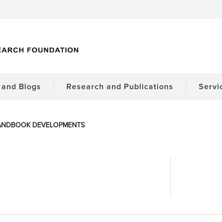
and Blogs
Research and Publications
Servi
ANDBOOK DEVELOPMENTS