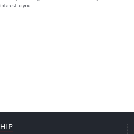
 interest to you.
HIP