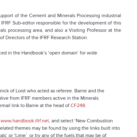
pport of the Cement and Minerals Processing industrial
 IFRF Sub-editor responsible for the development of this
ls processing area, and also a Visiting Professor at the
 of Directors of the IFRF Research Station.
laced in the Handbook’s ‘open domain’ for wide
nick of Loist who acted as referee. Barrie and the
ive from IFRF members active in the Minerals
email link to Barrie at the head of
CF248
.
o
www.handbook.ifrf.net
, and select ‘New Combustion
related themes may be found by using the links built into
’ or ‘Lime’ or try any of the fuels that may be of