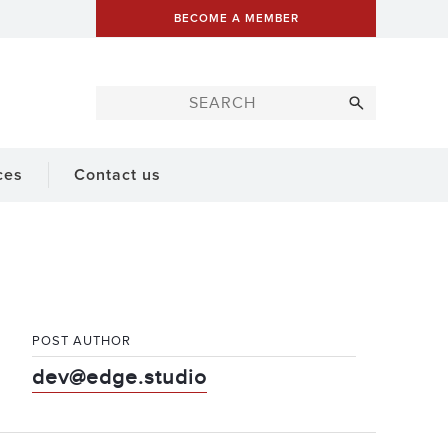
BECOME A MEMBER
ces
Contact us
POST AUTHOR
dev@edge.studio