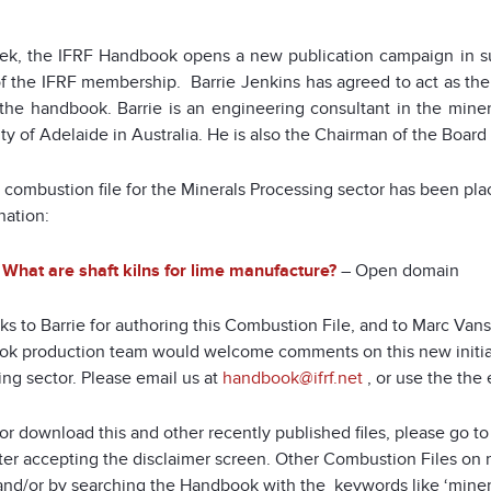
ek, the IFRF Handbook opens a new publication campaign in su
of the IFRF membership. Barrie Jenkins has agreed to act as the
 the handbook. Barrie is an engineering consultant in the minera
ty of Adelaide in Australia. He is also the Chairman of the Board
st combustion file for the Minerals Processing sector has been p
nation:
What are shaft kilns for lime manufacture?
– Open domain
s to Barrie for authoring this Combustion File, and to Marc Vans
k production team would welcome comments on this new initiat
ng sector. Please email us at
handbook@ifrf.net
, or use the the 
or download this and other recently published files, please go t
fter accepting the disclaimer screen. Other Combustion Files on 
nd/or by searching the Handbook with the keywords like ‘minerals