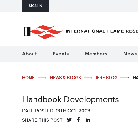
SIGN IN
About
Events
Members
News 
HOME
NEWS & BLOGS
IFRF BLOG
H
Handbook Developments
DATE POSTED:
13TH OCT 2003
SHARE THIS POST