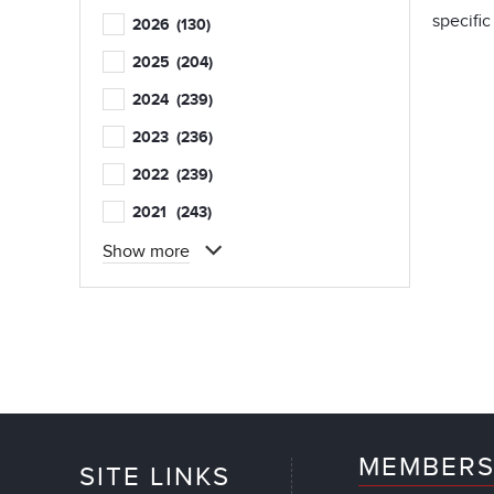
specific
2026
(130)
2025
(204)
2024
(239)
2023
(236)
2022
(239)
2021
(243)
Show more
MEMBERS
SITE LINKS