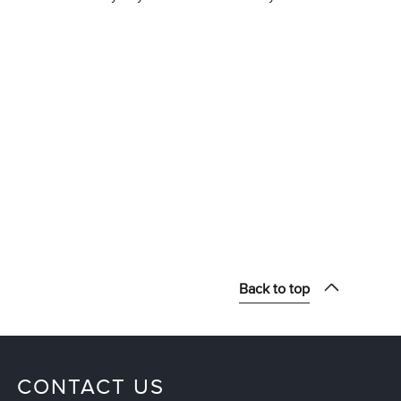
Back to top
CONTACT US