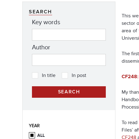
SEARCH
This we
Key words
sector 
area of
Universi
Author
The fir
dissemi
In title
In post
CF248: 
My thank
Handboo
Processi
To read 
YEAR
Files’ a
ALL
CF248
a