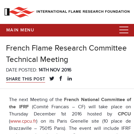
MAIN MENU
French Flame Research Committee
Technical Meeting
DATE POSTED:
14TH NOV 2016
SHARE THIS POST
The next Meeting of the
French National Committee of
the IFRF
(Comité Francais – CF) will take place on
Thursday December 1st 2016 hosted by
CPCU
(
www.cpcu.fr
) on its Paris Grenelle site (10 place de
Brazzaville – 75015 Paris). The event will include IFRF