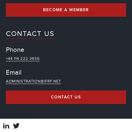
BECOME A MEMBER
CONTACT US
Phone
+44 114 222 3656
Email
ADMINISTRATION@IFRF.NET
CONTACT US