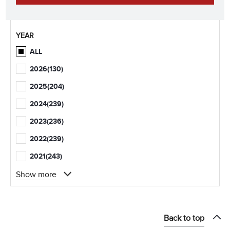
YEAR
ALL
2026
(130)
2025
(204)
2024
(239)
2023
(236)
2022
(239)
2021
(243)
Show more
Back to top