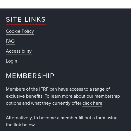
SITE LINKS
Cookie Policy
FAQ
Accessibility
Login
MEMBERSHIP
Members of the IFRF can have access to a range of
exclusive benefits. To learn more about our membership
options and what they currently offer
click here
.
Alternatively, to become a member fill out a form using
the link below