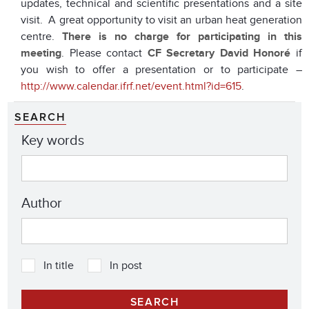
updates, technical and scientific presentations and a site
visit. A great opportunity to visit an urban heat generation
centre.
There is no charge for participating in this
meeting
. Please contact
CF Secretary David Honoré
if
you wish to offer a presentation or to participate –
http://www.calendar.ifrf.net/event.html?id=615
.
SEARCH
Key words
Author
In title
In post