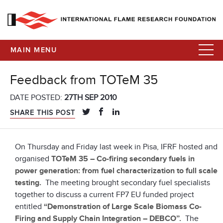
MAIN MENU
Feedback from TOTeM 35
DATE POSTED:
27TH SEP 2010
SHARE THIS POST
On Thursday and Friday last week in Pisa, IFRF hosted and
organised
TOTeM 35 – Co-firing secondary fuels in
power generation: from fuel characterization to full scale
testing.
The meeting brought secondary fuel specialists
together to discuss a current FP7 EU funded project
entitled
“Demonstration of Large Scale Biomass Co-
Firing and Supply Chain Integration – DEBCO”.
The