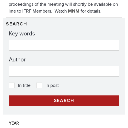
proceedings of the meeting will shortly be available on
line to IFRF Members. Watch
MNM
for details.
SEARCH
Key words
Author
In title
In post
YEAR