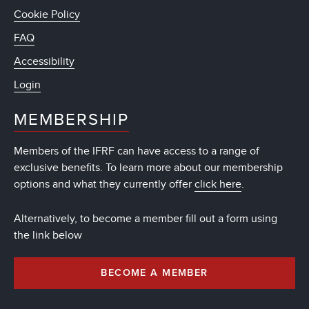
Cookie Policy
FAQ
Accessibility
Login
MEMBERSHIP
Members of the IFRF can have access to a range of
exclusive benefits. To learn more about our membership
options and what they currently offer
click here
.
Alternatively, to become a member fill out a form using
the link below
BECOME A MEMBER