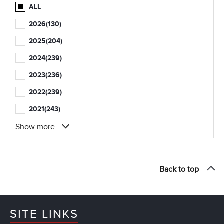
ALL
2026
(130)
2025
(204)
2024
(239)
2023
(236)
2022
(239)
2021
(243)
Show more
Back to top
SITE LINKS