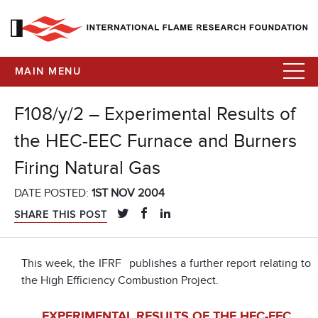
MAIN MENU
F108/y/2 – Experimental Results of
the HEC-EEC Furnace and Burners
Firing Natural Gas
DATE POSTED:
1ST NOV 2004
SHARE THIS POST
This week, the IFRF publishes a further report relating to
the High Efficiency Combustion Project.
EXPERIMENTAL RESULTS OF THE HEC-EEC