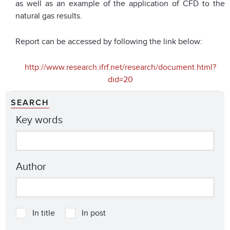
as well as an example of the application of CFD to the
natural gas results.
Report can be accessed by following the link below:
http://www.research.ifrf.net/research/document.html?
did=20
SEARCH
Key words
Author
In title
In post