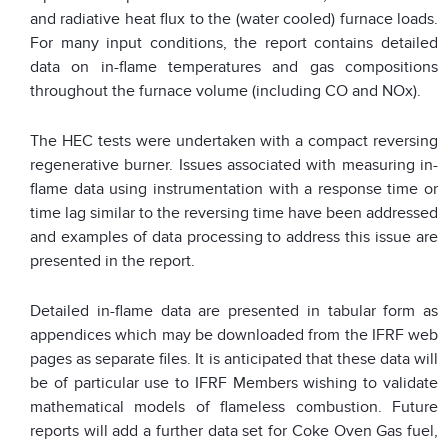
and radiative heat flux to the (water cooled) furnace loads.
For many input conditions, the report contains detailed
data on in-flame temperatures and gas compositions
throughout the furnace volume (including CO and NOx).
The HEC tests were undertaken with a compact reversing
regenerative burner. Issues associated with measuring in-
flame data using instrumentation with a response time or
time lag similar to the reversing time have been addressed
and examples of data processing to address this issue are
presented in the report.
Detailed in-flame data are presented in tabular form as
appendices which may be downloaded from the IFRF web
pages as separate files. It is anticipated that these data will
be of particular use to IFRF Members wishing to validate
mathematical models of flameless combustion. Future
reports will add a further data set for Coke Oven Gas fuel,