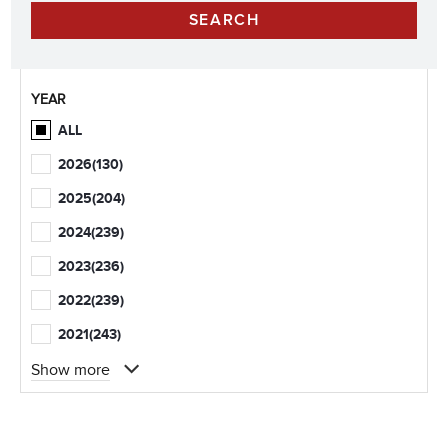
YEAR
ALL
2026
(130)
2025
(204)
2024
(239)
2023
(236)
2022
(239)
2021
(243)
Show more