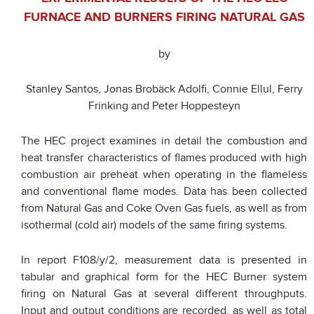
FURNACE AND BURNERS FIRING NATURAL GAS
by
Stanley Santos, Jonas Brobäck Adolfi, Connie Ellul, Ferry
Frinking and Peter Hoppesteyn
The HEC project examines in detail the combustion and
heat transfer characteristics of flames produced with high
combustion air preheat when operating in the flameless
and conventional flame modes. Data has been collected
from Natural Gas and Coke Oven Gas fuels, as well as from
isothermal (cold air) models of the same firing systems.
In report F108/y/2, measurement data is presented in
tabular and graphical form for the HEC Burner system
firing on Natural Gas at several different throughputs.
Input and output conditions are recorded, as well as total