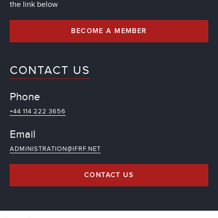
the link below
BECOME A MEMBER
CONTACT US
Phone
+44 114 222 3656
Email
ADMINISTRATION@IFRF.NET
CONTACT US