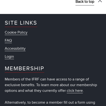
Back to top
SITE LINKS
Cookie Policy
FAQ
Accessibility
Login
MEMBERSHIP
Members of the IFRF can have access to a range of
exclusive benefits. To learn more about our membership
options and what they currently offer
click here
.
Alternatively, to become a member fill out a form using