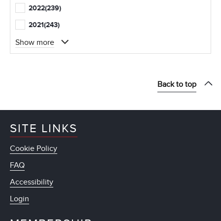
2022
(239)
2021
(243)
Show more
Back to top
SITE LINKS
Cookie Policy
FAQ
Accessibility
Login