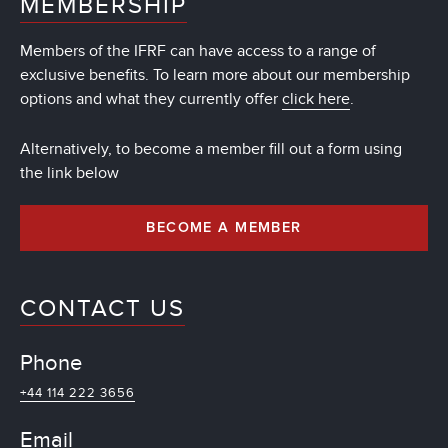
MEMBERSHIP
Members of the IFRF can have access to a range of
exclusive benefits. To learn more about our membership
options and what they currently offer
click here
.
Alternatively, to become a member fill out a form using
the link below
BECOME A MEMBER
CONTACT US
Phone
+44 114 222 3656
Email