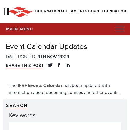
MAIN MENU
Event Calendar Updates
DATE POSTED:
9TH NOV 2009
SHARE THIS POST
The
IFRF Events Calendar
has been updated with
information about upcoming courses and other events.
SEARCH
Key words