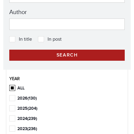
Author
In title
In post
YEAR
ALL
2026
(130)
2025
(204)
2024
(239)
2023
(236)