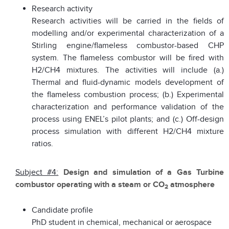
Research activity
Research activities will be carried in the fields of
modelling and/or experimental characterization of a
Stirling engine/flameless combustor-based CHP
system. The flameless combustor will be fired with
H2/CH4 mixtures. The activities will include (a.)
Thermal and fluid-dynamic models development of
the flameless combustion process; (b.) Experimental
characterization and performance validation of the
process using ENEL’s pilot plants; and (c.) Off-design
process simulation with different H2/CH4 mixture
ratios.
Subject #4:
Design and simulation of a Gas Turbine
combustor operating with a steam or CO
atmosphere
2
Candidate profile
PhD student in chemical, mechanical or aerospace