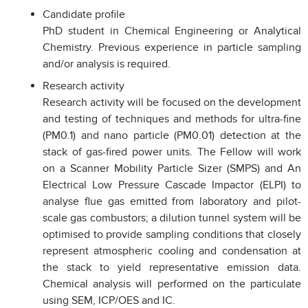
Candidate profile
PhD student in Chemical Engineering or Analytical
Chemistry. Previous experience in particle sampling
and/or analysis is required.
Research activity
Research activity will be focused on the development
and testing of techniques and methods for ultra-fine
(PM0.1) and nano particle (PM0.01) detection at the
stack of gas-fired power units. The Fellow will work
on a Scanner Mobility Particle Sizer (SMPS) and An
Electrical Low Pressure Cascade Impactor (ELPI) to
analyse flue gas emitted from laboratory and pilot-
scale gas combustors; a dilution tunnel system will be
optimised to provide sampling conditions that closely
represent atmospheric cooling and condensation at
the stack to yield representative emission data.
Chemical analysis will performed on the particulate
using SEM, ICP/OES and IC.