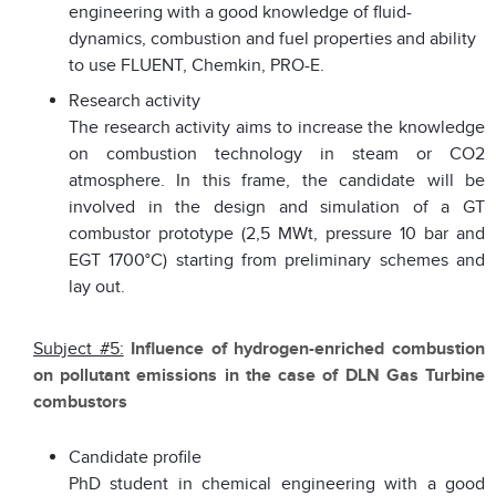
engineering with a good knowledge of fluid-
dynamics, combustion and fuel properties and ability
to use FLUENT, Chemkin, PRO-E.
Research activity
The research activity aims to increase the knowledge
on combustion technology in steam or CO2
atmosphere. In this frame, the candidate will be
involved in the design and simulation of a GT
combustor prototype (2,5 MWt, pressure 10 bar and
EGT 1700°C) starting from preliminary schemes and
lay out.
Subject #5:
Influence of hydrogen-enriched combustion
on pollutant emissions in the case of DLN Gas Turbine
combustors
Candidate profile
PhD student in chemical engineering with a good