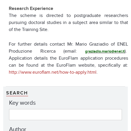
Research Experience
The scheme is directed to postgraduate researchers
pursuing doctoral studies in a subject area similar to that
of the Training Site.
For further details contact Mr. Mario Graziadio of ENEL
Produzione Ricerca (email:
).
graziadio.mario@enel.it
Application details the EuroFlam application procedures
can be found at the EuroFlam website, specifically at:
http://www.euroflam.net/how-to-apply.html
.
SEARCH
Key words
Author