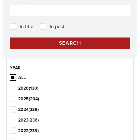
In title
In post
YEAR
ALL
2026
(130)
2025
(204)
2024
(239)
2023
(236)
2022
(239)