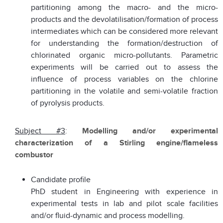
partitioning among the macro- and the micro-
products and the devolatilisation/formation of process
intermediates which can be considered more relevant
for understanding the formation/destruction of
chlorinated organic micro-pollutants. Parametric
experiments will be carried out to assess the
influence of process variables on the chlorine
partitioning in the volatile and semi-volatile fraction
of pyrolysis products.
Subject #3
:
Modelling and/or experimental
characterization of a Stirling engine/flameless
combustor
Candidate profile
PhD student in Engineering with experience in
experimental tests in lab and pilot scale facilities
and/or fluid-dynamic and process modelling.