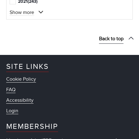
2021
(243)
Show more
Back to top
SITE LINKS
Cookie Policy
FAQ
Accessibility
Login
MEMBERSHIP