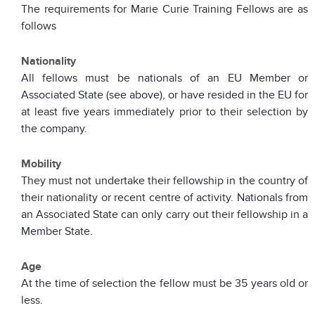
The requirements for Marie Curie Training Fellows are as
follows
Nationality
All fellows must be nationals of an EU Member or
Associated State (see above), or have resided in the EU for
at least five years immediately prior to their selection by
the company.
Mobility
They must not undertake their fellowship in the country of
their nationality or recent centre of activity. Nationals from
an Associated State can only carry out their fellowship in a
Member State.
Age
At the time of selection the fellow must be 35 years old or
less.