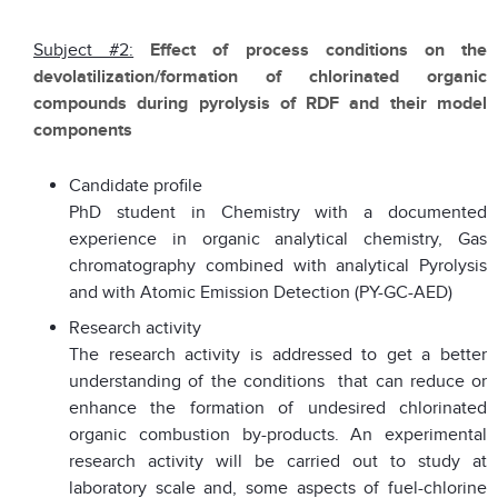
Subject #2:
Effect of process conditions on the
devolatilization/formation of chlorinated organic
compounds during pyrolysis of RDF and their model
components
Candidate profile
PhD student in Chemistry with a documented
experience in organic analytical chemistry, Gas
chromatography combined with analytical Pyrolysis
and with Atomic Emission Detection (PY-GC-AED)
Research activity
The research activity is addressed to get a better
understanding of the conditions that can reduce or
enhance the formation of undesired chlorinated
organic combustion by-products. An experimental
research activity will be carried out to study at
laboratory scale and, some aspects of fuel-chlorine