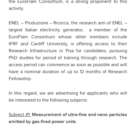
the EuroFlam Consortium, is a strong proponent to this
activity.
ENEL – Produzione – Ricerca, the research arm of ENEL –
largest Italian electricity generator, a member of the
EuroFlam Consortium whose other members include
IFRF and Cardiff University, is offering access to their
Research Infrastructure in Pisa for candidates, pursuing
PhD studies for period of training through research. The
access period can commence as soon as possible and will
have a nominal duration of up to 12 months of Research
Fellowship.
In this regard, we are advertising for applicants who will
be interested to the following subjects:
Subject #1:
Measurement of ultra-fine and nano particles
emitted by gas-fired power units