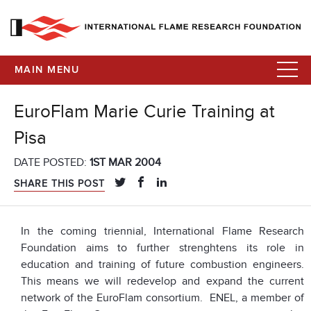
MAIN MENU
EuroFlam Marie Curie Training at
Pisa
DATE POSTED:
1ST MAR 2004
SHARE THIS POST
In the coming triennial, International Flame Research
Foundation aims to further strenghtens its role in
education and training of future combustion engineers.
This means we will redevelop and expand the current
network of the EuroFlam consortium. ENEL, a member of