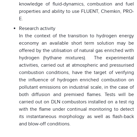
knowledge of fluid-dynamics, combustion and fuel
properties and ability to use FLUENT, Chemkin, PRO-
E.
Research activity
In the context of the transition to hydrogen energy
economy an available short term solution may be
offered by the utilisation of natural gas enriched with
hydrogen (hythane mixtures). The experimental
activities, carried out at atmospheric and pressurised
combustion conditions, have the target of verifying
the influence of hydrogen enriched combustion on
pollutant emissions on industrial scale, in the case of
both diffusion and premixed flames. Tests will be
carried out on DLN combustors installed on a test rig
with the flame under continual monitoring to detect
its instantaneous morphology as well as flash-back
and blow-off conditions.