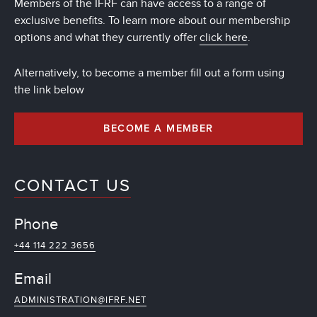
Members of the IFRF can have access to a range of
exclusive benefits. To learn more about our membership
options and what they currently offer
click here
.
Alternatively, to become a member fill out a form using
the link below
BECOME A MEMBER
CONTACT US
Phone
+44 114 222 3656
Email
ADMINISTRATION@IFRF.NET