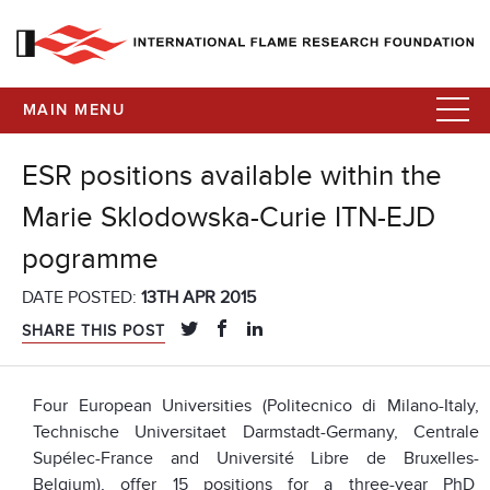
MAIN MENU
ESR positions available within the
Marie Sklodowska-Curie ITN-EJD
pogramme
DATE POSTED:
13TH APR 2015
SHARE THIS POST
Four European Universities (Politecnico di Milano-Italy,
Technische Universitaet Darmstadt-Germany, Centrale
Supélec-France and Université Libre de Bruxelles-
Belgium), offer 15 positions for a three-year PhD