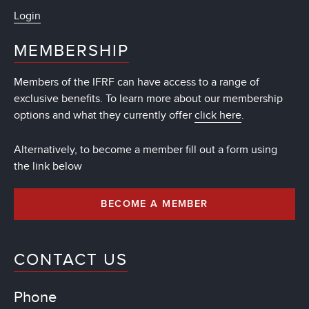
Login
MEMBERSHIP
Members of the IFRF can have access to a range of
exclusive benefits. To learn more about our membership
options and what they currently offer
click here
.
Alternatively, to become a member fill out a form using
the link below
BECOME A MEMBER
CONTACT US
Phone