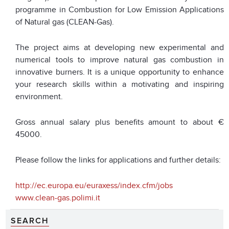
programme in Combustion for Low Emission Applications
of Natural gas (CLEAN-Gas).
The project aims at developing new experimental and
numerical tools to improve natural gas combustion in
innovative burners. It is a unique opportunity to enhance
your research skills within a motivating and inspiring
environment.
Gross annual salary plus benefits amount to about €
45000.
Please follow the links for applications and further details:
http://ec.europa.eu/euraxess/index.cfm/jobs
www.clean-gas.polimi.it
SEARCH