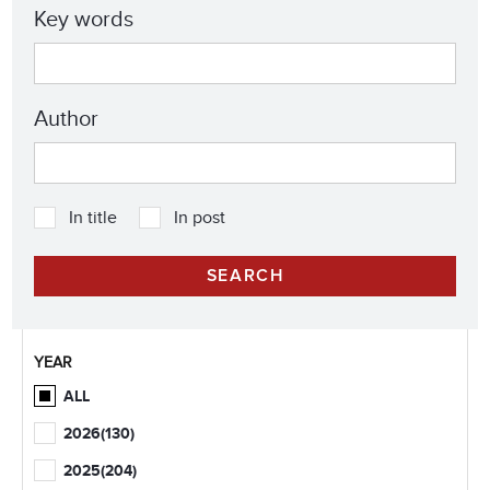
Key words
Author
In title
In post
YEAR
ALL
2026
(130)
2025
(204)