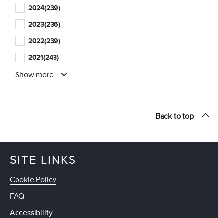
2024
(239)
2023
(236)
2022
(239)
2021
(243)
Show more
Back to top
SITE LINKS
Cookie Policy
FAQ
Accessibility