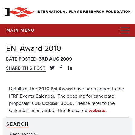
MAIN MENU
ENI Award 2010
DATE POSTED:
3RD AUG 2009
SHARE THIS POST
Details of the
2010 Eni Award
have been added to the
IFRF Events Calendar. The deadline for candidate
proposals is
30 October 2009.
Please refer to the
Calendar insert and/or the dedicated
website.
SEARCH
Key words