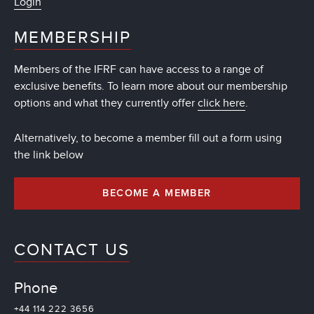
Login
MEMBERSHIP
Members of the IFRF can have access to a range of
exclusive benefits. To learn more about our membership
options and what they currently offer
click here
.
Alternatively, to become a member fill out a form using
the link below
BECOME A MEMBER
CONTACT US
Phone
+44 114 222 3656