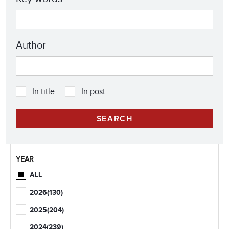
Author
In title
In post
YEAR
ALL
2026
(130)
2025
(204)
2024
(239)