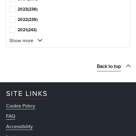
2023
(236)
2022
(239)
2021
(243)
Show more
Back to top
SITE LINKS
Cookie Policy
FAQ
Accessibility