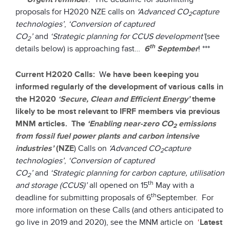
proposals for H2020 NZE calls on
‘Advanced CO
capture
2
technologies’
,
‘Conversion of captured
CO
’
and
‘Strategic planning for CCUS development’
(see
2
th
details below) is approaching fast…
6
September
! ***
Current H2020 Calls:
W
e have been keeping you
informed regularly of the development of various calls in
the H2020
‘Secure, Clean and Efficient Energy’
theme
likely to be most relevant to IFRF members via previous
MNM articles. The
‘Enabling near-zero CO
emissions
2
from fossil fuel power plants and carbon intensive
industries’
(NZE
) Calls on
‘Advanced CO
capture
2
technologies’
,
‘Conversion of captured
CO
’
and
‘Strategic planning for carbon capture, utilisation
2
th
and storage (CCUS)’
all opened on 15
May with a
th
deadline for submitting proposals of 6
September. For
more information on these Calls (and others anticipated to
go live in 2019 and 2020), see the MNM article on
‘
Latest