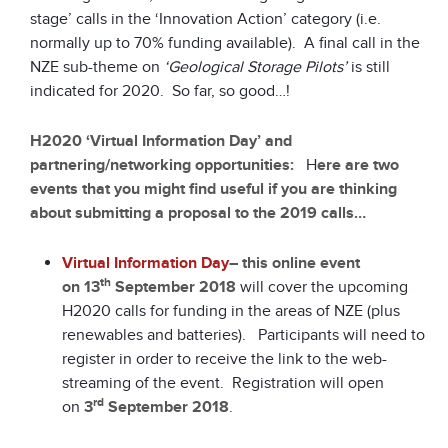
stage’ calls in the ‘Innovation Action’ category (i.e.
normally up to 70% funding available). A final call in the
NZE sub-theme on
‘Geological Storage Pilots’
is still
indicated for 2020. So far, so good…!
H2020 ‘Virtual Information Day’ and
partnering/networking opportunities:
H
ere are two
events that you might find useful if you are thinking
about submitting a proposal to the 2019 calls…
Virtual Information Day
– this online event
th
on
13
September 2018
will cover the upcoming
H2020 calls for funding in the areas of NZE (plus
renewables and batteries). Participants will need to
register in order to receive the link to the web-
streaming of the event. Registration will open
rd
on
3
September 2018
.