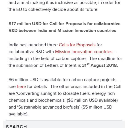
and aim at making it as inclusive as possible, in order for
the EU to collectively decide about its future.
$17 million USD for Call for Proposals for collaborative
R&D between India and Mission Innovation countries
India has launched three
Calls for Proposals
for
collaborative R&D with
Mission Innovation countries
–
including in the field of carbon capture. The deadline for
st
the submission of Letters of Intent is
31
August 2018
.
$6 million USD is available for carbon capture projects –
see
here
for details. The other areas included in the Call
are ‘Converting sunlight to storable fuels, energy-rich
chemicals and biochemicals’ ($6 million USD available)
and ‘Sustainable advanced biofuels’ ($5 million USD
available).
SEARCH