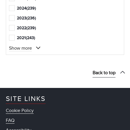
2024
(239)
2023
(236)
2022
(239)
2021
(243)
Show more
Back to top
SITE LINKS
Cookie Policy
FAQ