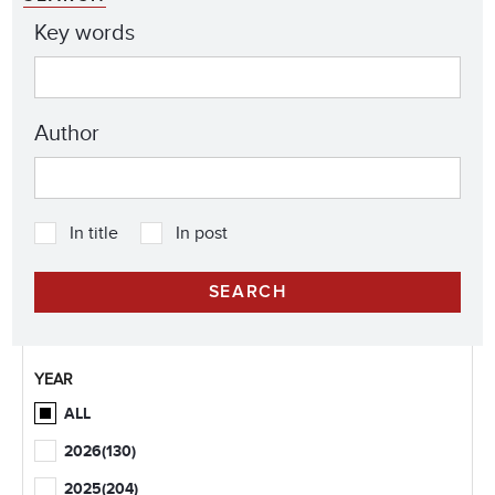
Key words
Author
In title
In post
YEAR
ALL
2026
(130)
2025
(204)