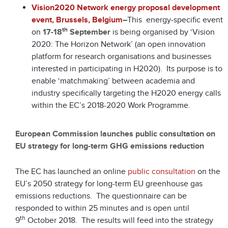
Vision2020 Network energy proposal development
event, Brussels, Belgium
–
This energy-specific event
th
on
17-18
September
is being organised by ‘Vision
2020: The Horizon Network’ (an open innovation
platform for research organisations and businesses
interested in participating in H2020). Its purpose is to
enable ‘matchmaking’ between academia and
industry specifically targeting the H2020 energy calls
within the EC’s 2018-2020 Work Programme.
European Commission launches public consultation on
EU strategy for long-term GHG emissions reduction
The EC has launched an online
public consultation
on the
EU’s 2050 strategy for long-term EU greenhouse gas
emissions reductions. The questionnaire can be
responded to within 25 minutes and is open until
th
9
October 2018. The results will feed into the strategy