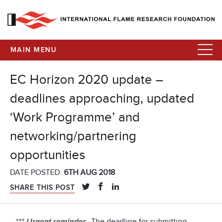
MAIN MENU
EC Horizon 2020 update –
deadlines approaching, updated
‘Work Programme’ and
networking/partnering
opportunities
DATE POSTED:
6TH AUG 2018
SHARE THIS POST
*** Urgent reminder
: The deadline for submitting