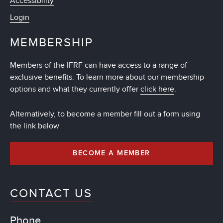
Accessibility
Login
MEMBERSHIP
Members of the IFRF can have access to a range of
exclusive benefits. To learn more about our membership
options and what they currently offer
click here
.
Alternatively, to become a member fill out a form using
the link below
BECOME A MEMBER
CONTACT US
Phone