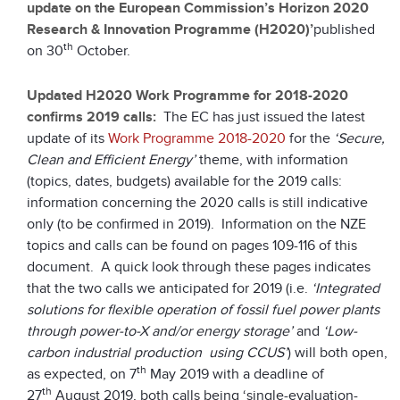
update on the European Commission’s Horizon 2020
Research & Innovation Programme (H2020)’
published
th
on 30
October.
Updated H2020 Work Programme for 2018-2020
confirms 2019 calls:
The EC has just issued the latest
update of its
Work Programme 2018-2020
for the
‘Secure,
Clean and Efficient Energy’
theme, with information
(topics, dates, budgets) available for the 2019 calls:
information concerning the 2020 calls is still indicative
only (to be confirmed in 2019). Information on the NZE
topics and calls can be found on pages 109-116 of this
document. A quick look through these pages indicates
that the two calls we anticipated for 2019 (i.e.
‘Integrated
solutions for flexible operation of fossil fuel power plants
through power-to-X and/or energy storage’
and
‘Low-
carbon industrial production using CCUS’
) will both open,
th
as expected, on 7
May 2019 with a deadline of
th
27
August 2019, both calls being ‘single-evaluation-