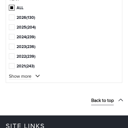
ALL
2026
(130)
2025
(204)
2024
(239)
2023
(236)
2022
(239)
2021
(243)
Show more
Back to top
SITE LINKS