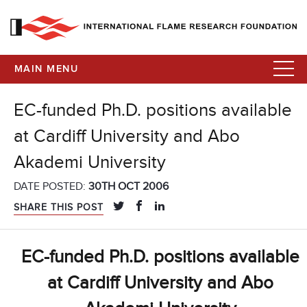
MAIN MENU
EC-funded Ph.D. positions available
at Cardiff University and Abo
Akademi University
DATE POSTED:
30TH OCT 2006
SHARE THIS POST
EC-funded Ph.D. positions available
at Cardiff University and Abo