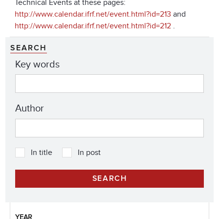
Technical Events at these pages:
http://www.calendar.ifrf.net/event.html?id=213
and
http://www.calendar.ifrf.net/event.html?id=212
.
SEARCH
Key words
Author
In title
In post
YEAR