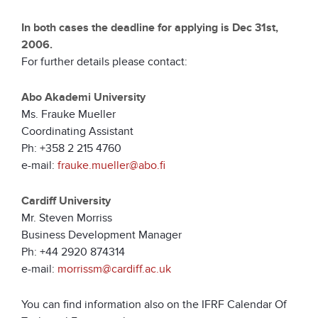
In both cases the deadline for applying is Dec 31st,
2006.
For further details please contact:
Abo Akademi University
Ms. Frauke Mueller
Coordinating Assistant
Ph: +358 2 215 4760
e-mail:
frauke.mueller@abo.fi
Cardiff University
Mr. Steven Morriss
Business Development Manager
Ph: +44 2920 874314
e-mail:
morrissm@cardiff.ac.uk
You can find information also on the IFRF Calendar Of