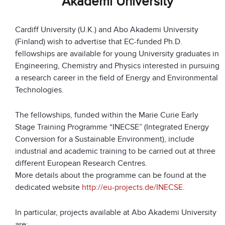
Akademi University
Cardiff University (U.K.) and Abo Akademi University
(Finland) wish to advertise that EC-funded Ph.D.
fellowships are available for young University graduates in
Engineering, Chemistry and Physics interested in pursuing
a research career in the field of Energy and Environmental
Technologies.
The fellowships, funded within the Marie Curie Early
Stage Training Programme “INECSE” (Integrated Energy
Conversion for a Sustainable Environment), include
industrial and academic training to be carried out at three
different European Research Centres.
More details about the programme can be found at the
dedicated website
http://eu-projects.de/INECSE
.
In particular, projects available at Abo Akademi University
are: