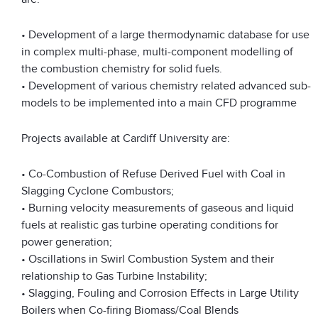
• Development of a large thermodynamic database for use
in complex multi-phase, multi-component modelling of
the combustion chemistry for solid fuels.
• Development of various chemistry related advanced sub-
models to be implemented into a main CFD programme
Projects available at Cardiff University are:
• Co-Combustion of Refuse Derived Fuel with Coal in
Slagging Cyclone Combustors;
• Burning velocity measurements of gaseous and liquid
fuels at realistic gas turbine operating conditions for
power generation;
• Oscillations in Swirl Combustion System and their
relationship to Gas Turbine Instability;
• Slagging, Fouling and Corrosion Effects in Large Utility
Boilers when Co-firing Biomass/Coal Blends