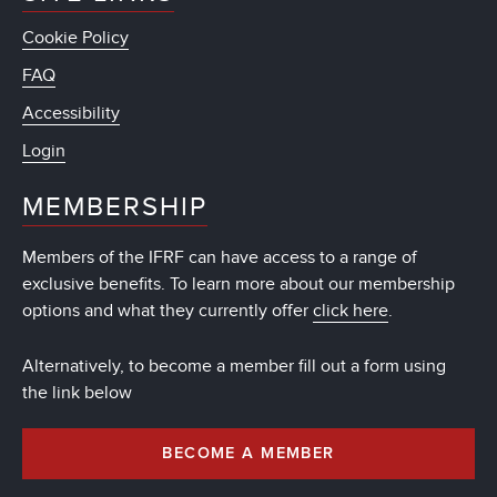
Cookie Policy
FAQ
Accessibility
Login
MEMBERSHIP
Members of the IFRF can have access to a range of
exclusive benefits. To learn more about our membership
options and what they currently offer
click here
.
Alternatively, to become a member fill out a form using
the link below
BECOME A MEMBER