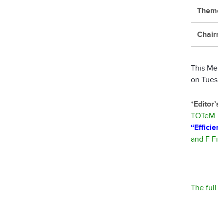
Them
Chair
This Me
on Tues
*Editor
TOTeM –
“Effici
and F F
The ful