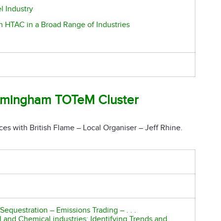
l Industry
h HTAC in a Broad Range of Industries
mingham TOTeM Cluster
ces with British Flame – Local Organiser – Jeff Rhine.
equestration – Emissions Trading – . . .
and Chemical industries: Identifying Trends and