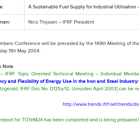
e:
A Sustainable Fuel Supply for Industrial Utilisation
man:
Nico Thijssen – IFRF President
mbers Conference will be preceded by the 149th Meeting of the
day 11th May 2004.
’s Note
 IFRF Topic Oriented Technical Meeting – Individual Members
ency and Flexibility of Energy Use in the Iron and Steel Indus
itzgerald, IFRF Doc No: D121/y/12, IJmuiden April 2003] can be 
http://www.trends.ifrf.net/trends/
l report for TOTeM24 has been completed and is being prepared f