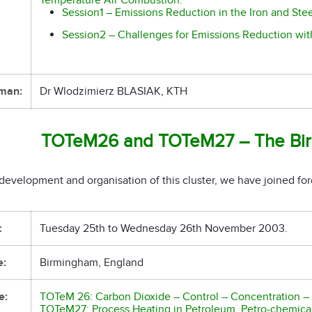
Session1 – Emissions Reduction in the Iron and Stee
Session2 – Challenges for Emissions Reduction wit
man:
Dr Wlodzimierz BLASIAK, KTH
TOTeM26 and TOTeM27 – The Bir
development and organisation of this cluster, we have joined for
:
Tuesday 25th to Wednesday 26th November 2003.
e:
Birmingham, England
e:
TOTeM 26: Carbon Dioxide – Control – Concentration – S
TOTeM27: Process Heating in Petroleum, Petro-chemical 