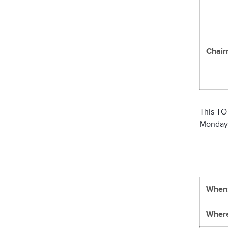
Chair
This TO
Monday
When
Wher