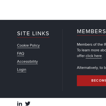
MEMBERS
SITE LINKS
Members of the IF
Cookie Policy
To learn more ab
FAQ
offer
click here
.
Accessibility
Alternatively, to
Login
BECOM