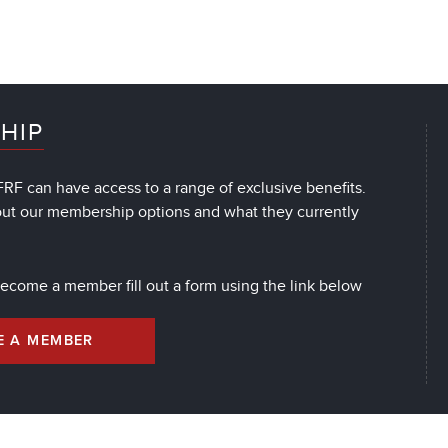
HIP
RF can have access to a range of exclusive benefits.
out our membership options and what they currently
 become a member fill out a form using the link below
E A MEMBER