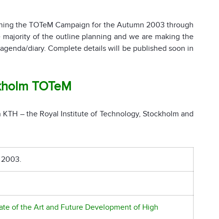
anning the TOTeM Campaign for the Autumn 2003 through
ajority of the outline planning and we are making the
agenda/diary. Complete details will be published soon in
kholm TOTeM
 KTH – the Royal Institute of Technology, Stockholm and
 2003.
tate of the Art and Future Development of High