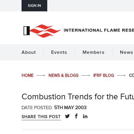
SIGN IN
About
Events
Members
News 
HOME
NEWS & BLOGS
IFRF BLOG
CO
Combustion Trends for the Fut
DATE POSTED:
5TH MAY 2003
SHARE THIS POST