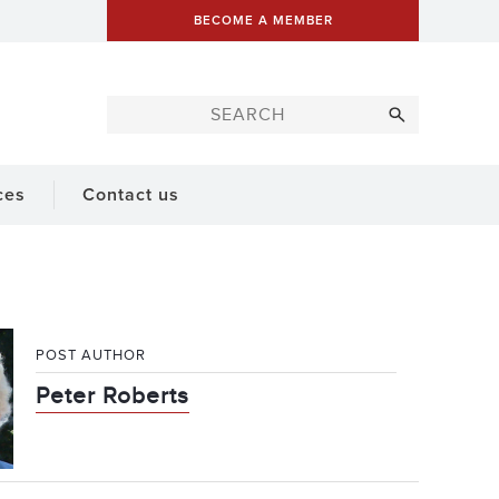
BECOME A MEMBER
ces
Contact us
POST AUTHOR
Peter Roberts