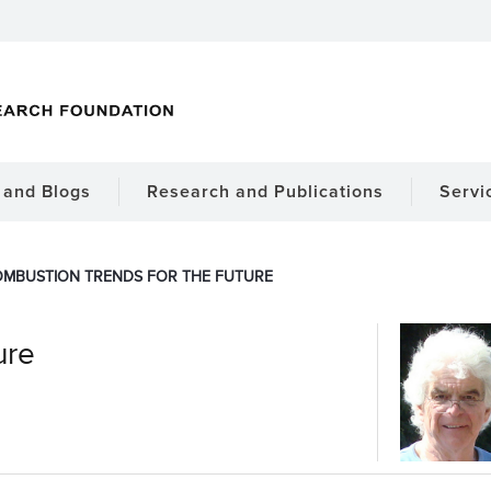
and Blogs
Research and Publications
Servi
MBUSTION TRENDS FOR THE FUTURE
ure