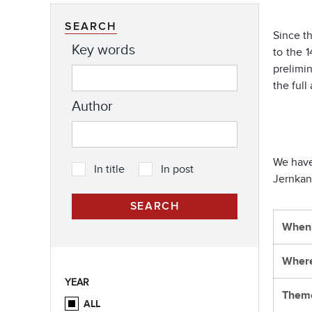
SEARCH
Since t
Key words
to the 
prelimi
the ful
Author
We have
In title
In post
Jernkan
When
Wher
YEAR
Them
ALL