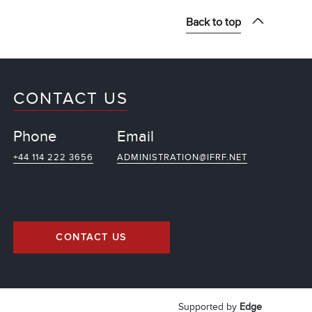
Back to top
CONTACT US
Phone
Email
+44 114 222 3656
ADMINISTRATION@IFRF.NET
CONTACT US
Supported by
Edge