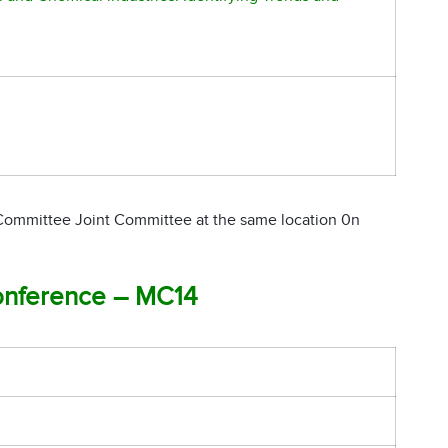
 Committee Joint Committee at the same location 0n
onference – MC14