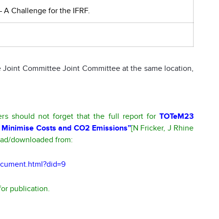
 – A Challenge for the IFRF.
 Joint Committee Joint Committee at the same location,
 should not forget that the full report for
TOTeM23
try: Minimise Costs and CO2 Emissions”
[N Fricker, J Rhine
read/downloaded from:
document.html?did=9
or publication.