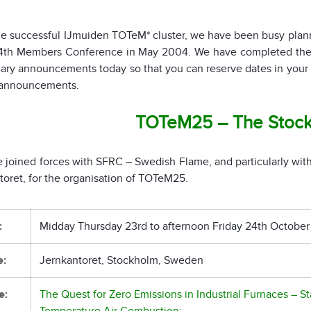
he successful IJmuiden TOTeM* cluster, we have been busy pl
14th Members Conference in May 2004. We have completed the m
nary announcements today so that you can reserve dates in your 
l announcements.
TOTeM25 – The Stoc
 joined forces with SFRC – Swedish Flame, and particularly with
toret, for the organisation of TOTeM25.
:
Midday Thursday 23rd to afternoon Friday 24th October
e:
Jernkantoret, Stockholm, Sweden
e:
The Quest for Zero Emissions in Industrial Furnaces – S
Temperature Air Combustion: