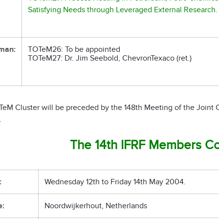
Satisfying Needs through Leveraged External Research.
man:
TOTeM26: To be appointed
TOTeM27: Dr. Jim Seebold, ChevronTexaco (ret.)
TeM Cluster will be preceded by the 148th Meeting of the Joint
.
The 14th IFRF Members C
:
Wednesday 12th to Friday 14th May 2004.
e:
Noordwijkerhout, Netherlands