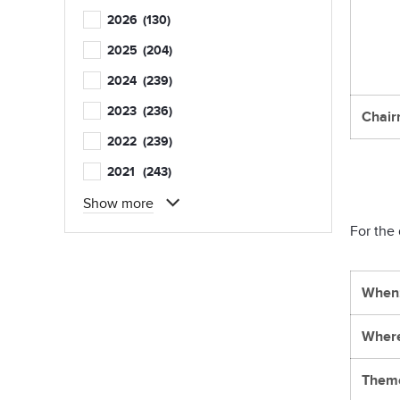
2026
(130)
2025
(204)
2024
(239)
2023
(236)
Chair
2022
(239)
2021
(243)
Show more
For the 
When
Wher
Them