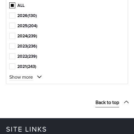
ALL
2026
(130)
2025
(204)
2024
(239)
2023
(236)
2022
(239)
2021
(243)
Show more
Back to top
SITE LINKS