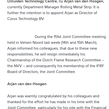
IJmuiden Technology Centre,
by
Arjan van den Hoogen,
currently Department Manager Rolling Metal Strip. It is
further the intention is to appoint Arjan as Director of
Corus Technology BV.
During the 151st Joint Committee meeting
held in Velsen Noord last week (14th and 15th March),
Arjan informed his colleagues, that due to these new
responsibilities, he will resign immediately his
Chairmanship of the Dutch Flame Research Committee –
the NVV – and consequently his membership of the IFRF
Board of Directors, the Joint Committee.
Arjan van den Hoogen
Arjan was warmly congratulated by his colleagues and
thanked for the effort he has made in his time with the
Joint Committee, particularly for his role with the Financial