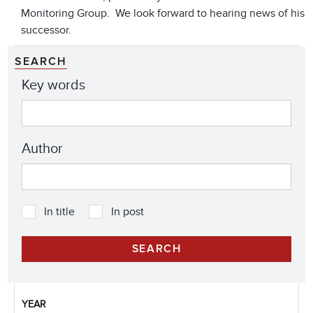
Monitoring Group. We look forward to hearing news of his
successor.
SEARCH
Key words
Author
In title
In post
YEAR