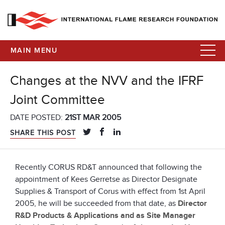
MAIN MENU
Changes at the NVV and the IFRF
Joint Committee
DATE POSTED:
21ST MAR 2005
SHARE THIS POST
Recently CORUS RD&T announced that following the
appointment of Kees Gerretse as Director Designate
Supplies & Transport of Corus with effect from 1st April
2005, he will be succeeded from that date, as
Director
R&D Products & Applications and as Site Manager