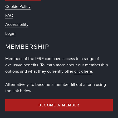
Cookie Policy
FAQ
Accessibility
Login
MEMBERSHIP
Members of the IFRF can have access to a range of
exclusive benefits. To learn more about our membership
options and what they currently offer
click here
.
Alternatively, to become a member fill out a form using
the link below
BECOME A MEMBER