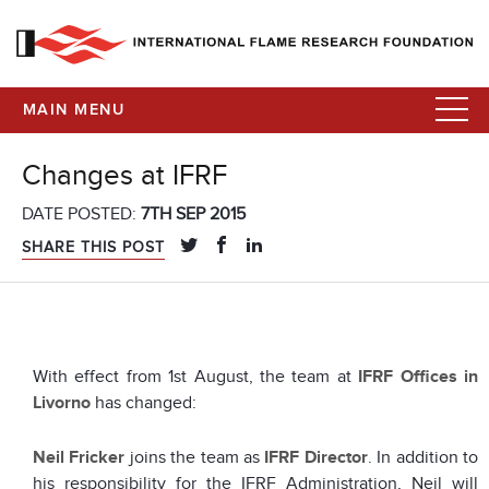
MAIN MENU
Changes at IFRF
DATE POSTED:
7TH SEP 2015
SHARE THIS POST
With effect from 1st August, the team at
IFRF Offices in
Livorno
has changed:
Neil Fricker
joins the team as
IFRF Director
. In addition to
his responsibility for the IFRF Administration, Neil will