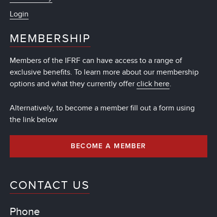
Login
MEMBERSHIP
Members of the IFRF can have access to a range of
exclusive benefits. To learn more about our membership
options and what they currently offer
click here
.
Alternatively, to become a member fill out a form using
the link below
BECOME A MEMBER
CONTACT US
Phone