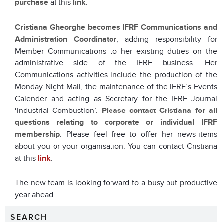
purchase
at this
link
.
Cristiana Gheorghe
becomes IFRF Communications and
Administration Coordinator
, adding responsibility for
Member Communications to her existing duties on the
administrative side of the IFRF business. Her
Communications activities include the production of the
Monday Night Mail, the maintenance of the IFRF’s Events
Calender and acting as Secretary for the IFRF Journal
‘Industrial Combustion’.
Please contact Cristiana for all
questions relating to corporate or individual IFRF
membership
. Please feel free to offer her news-items
about you or your organisation. You can contact Cristiana
at this
link
.
The new team is looking forward to a busy but productive
year ahead.
SEARCH