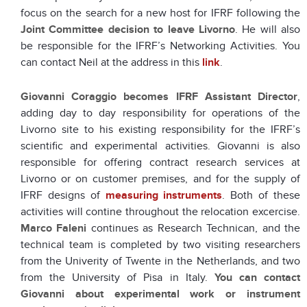
focus on the search for a new host for IFRF following the
Joint Committee decision to leave Livorno
. He will also
be responsible for the IFRF’s Networking Activities. You
can contact Neil at the address in this
link
.
Giovanni Coraggio
becomes IFRF Assistant Director
,
adding day to day responsibility for operations of the
Livorno site to his existing responsibility for the IFRF’s
scientific and experimental activities. Giovanni is also
responsible for offering contract research services at
Livorno or on customer premises, and for the supply of
IFRF designs of
measuring instruments
. Both of these
activities will contine throughout the relocation excercise.
Marco Faleni
continues as Research Technican, and the
technical team is completed by two visiting researchers
from the Univerity of Twente in the Netherlands, and two
from the University of Pisa in Italy.
You can contact
Giovanni about experimental work or instrument