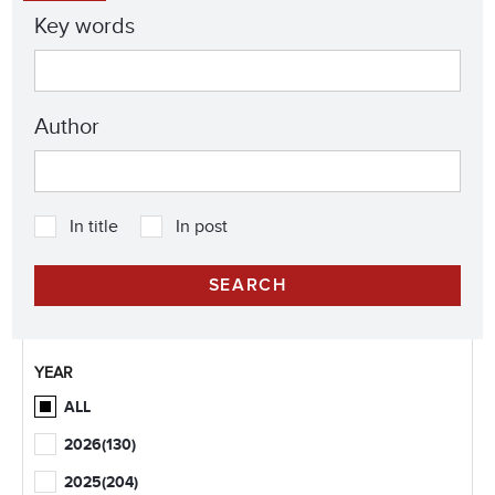
Key words
Author
In title
In post
YEAR
ALL
2026
(130)
2025
(204)