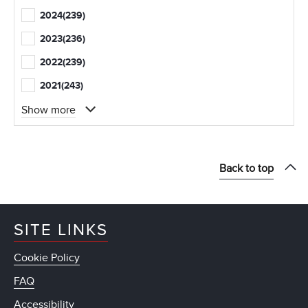
2024
(239)
2023
(236)
2022
(239)
2021
(243)
Show more
Back to top
SITE LINKS
Cookie Policy
FAQ
Accessibility