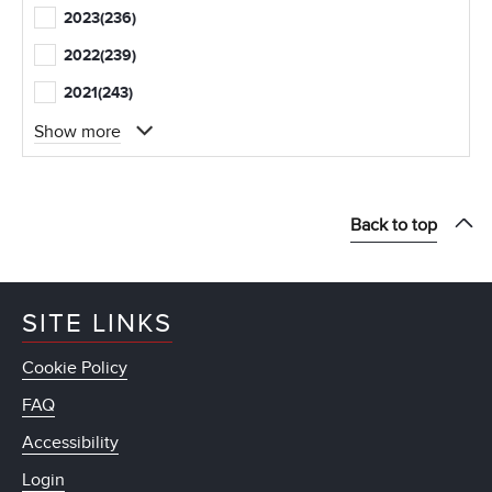
2023
(236)
2022
(239)
2021
(243)
Show more
Back to top
SITE LINKS
Cookie Policy
FAQ
Accessibility
Login