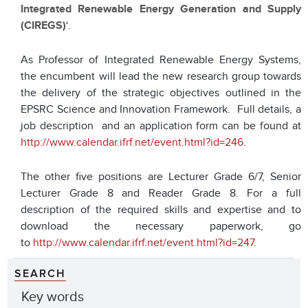
Integrated Renewable Energy Generation and Supply
(CIREGS)
‘.
As Professor of Integrated Renewable Energy Systems,
the encumbent will lead the new research group towards
the delivery of the strategic objectives outlined in the
EPSRC Science and Innovation Framework. Full details, a
job description and an application form can be found at
http://www.calendar.ifrf.net/event.html?id=246
.
The other five positions are Lecturer Grade 6/7, Senior
Lecturer Grade 8 and Reader Grade 8. For a full
description of the required skills and expertise and to
download the necessary paperwork, go
to
http://www.calendar.ifrf.net/event.html?id=247
.
SEARCH
Key words