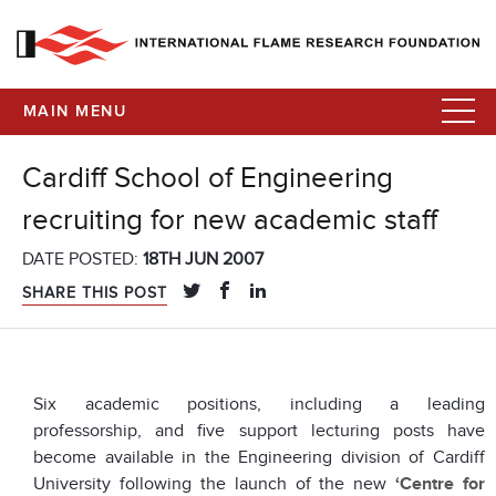
MAIN MENU
Cardiff School of Engineering
recruiting for new academic staff
DATE POSTED:
18TH JUN 2007
SHARE THIS POST
Six academic positions, including a leading
professorship, and five support lecturing posts have
become available in the Engineering division of Cardiff
University following the launch of the new
‘Centre for