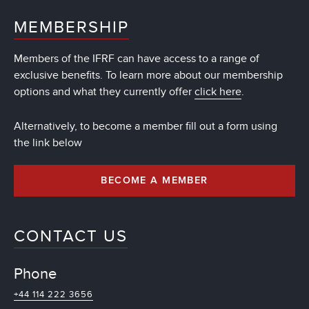
MEMBERSHIP
Members of the IFRF can have access to a range of
exclusive benefits. To learn more about our membership
options and what they currently offer
click here
.
Alternatively, to become a member fill out a form using
the link below
BECOME A MEMBER
CONTACT US
Phone
+44 114 222 3656