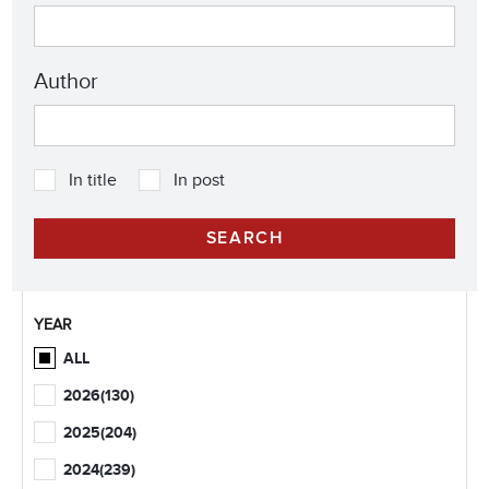
Author
In title
In post
YEAR
ALL
2026
(130)
2025
(204)
2024
(239)