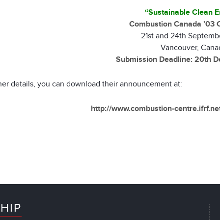
“Sustainable Clean E
Combustion Canada ’03 
21st and 24th Septemb
Vancouver, Cana
Submission Deadline: 20th 
ther details, you can download their announcement at:
http://www.combustion-centre.ifrf.n
HIP