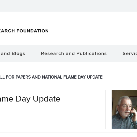
and Blogs
Research and Publications
Servi
LL FOR PAPERS AND NATIONAL FLAME DAY UPDATE
Flame Day Update