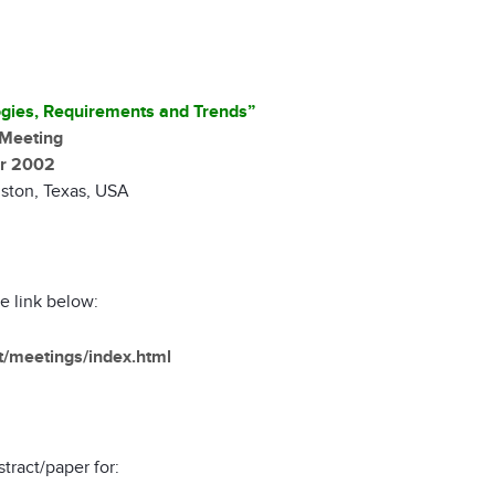
gies, Requirements and Trends”
Meeting
r 2002
ston, Texas, USA
he link below:
et/meetings/index.html
tract/paper for: