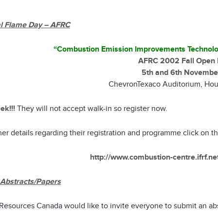
l Flame Day – AFRC
“Combustion Emission Improvements Technolo
AFRC 2002 Fall Open 
5th and 6th Novembe
ChevronTexaco Auditorium, Hou
ek!!!
They will not accept walk-in so register now.
her details regarding their registration and programme click on t
http://www.combustion-centre.ifrf.n
r Abstracts/Papers
 Resources Canada would like to invite everyone to submit an abs