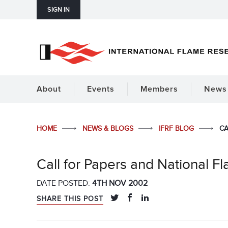
SIGN IN
About
Events
Members
News 
HOME
NEWS & BLOGS
IFRF BLOG
CA
Call for Papers and National 
DATE POSTED:
4TH NOV 2002
SHARE THIS POST