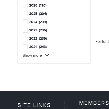
2026
(130)
2025
(204)
2024
(239)
2023
(236)
2022
(239)
For fur
2021
(243)
Show more
MEMBERS
SITE LINKS