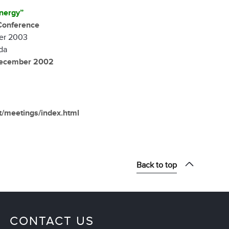
nergy”
Conference
er 2003
da
December 2002
et/meetings/index.html
Back to top
CONTACT US