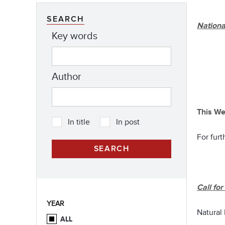
SEARCH
Nationa
Key words
Author
This We
In title
In post
For furt
Call fo
YEAR
Natural
ALL