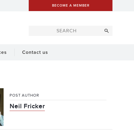
BECOME A MEMBER
ces
Contact us
POST AUTHOR
Neil Fricker