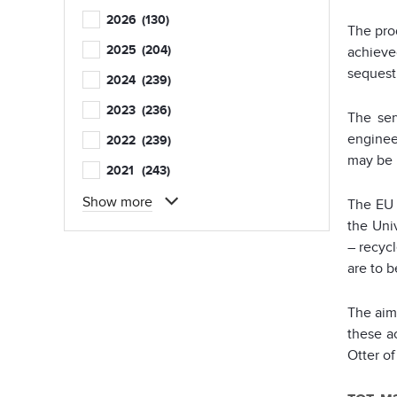
2026
(130)
The pro
2025
(204)
achieve
sequest
2024
(239)
2023
(236)
The ser
enginee
2022
(239)
may be 
2021
(243)
Show more
The EU 
the Univ
– recycl
are to b
The aim 
these a
Otter of