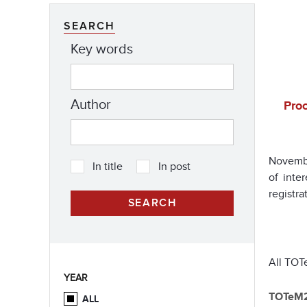
SEARCH
Key words
Author
Proc
Novembe
In title
In post
of inte
registr
All TOTe
YEAR
TOTeM
ALL