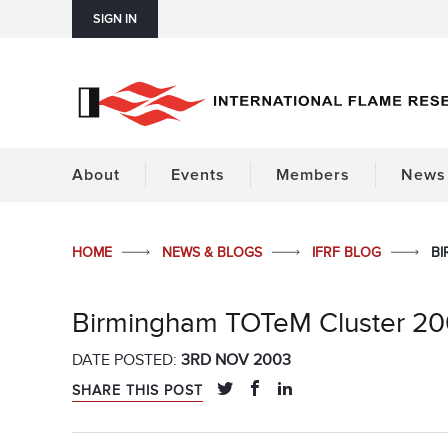
SIGN IN
About
Events
Members
News 
HOME
NEWS & BLOGS
IFRF BLOG
BI
Birmingham TOTeM Cluster 2
DATE POSTED:
3RD NOV 2003
SHARE THIS POST