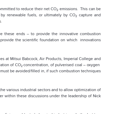
mmitted to reduce their net CO
emissions. This can be
2
s by renewable fuels, or ultimately by CO
capture and
2
.
ve these ends – to provide the innovative combustion
 provide the scientific foundation on which innovations
s at Mitsui Babcock, Air Products, Imperial College and
tration of CO
concentration, of pulverised coal – oxygen
2
h must be avoided/filled in, if such combustion techniques
he various industrial sectors and to allow optimization of
her within these discussions under the leadership of Nick