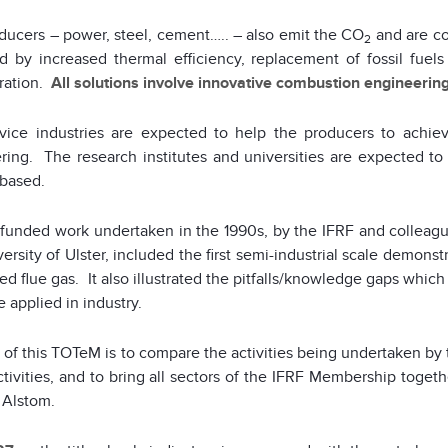
ducers – power, steel, cement….. – also emit the CO
and are co
2
d by increased thermal efficiency, replacement of fossil fuel
ration.
All solutions involve innovative combustion engineering
vice industries are expected to help the producers to achie
ring. The research institutes and universities are expected to
based.
funded work undertaken in the 1990s, by the IFRF and colleague
ersity of Ulster, included the first semi-industrial scale demons
ed flue gas. It also illustrated the pitfalls/knowledge gaps whic
e applied in industry.
of this TOTeM is to compare the activities being undertaken by t
ctivities, and to bring all sectors of the IFRF Membership toget
 Alstom.