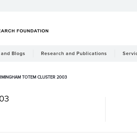
and Blogs
Research and Publications
Servi
RMINGHAM TOTEM CLUSTER 2003
003