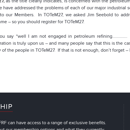
7,
as the title clearly indicates, is concerned with the petroleum
e have addressed the problems of each of our major industrial s
 to our Members. In TOTeM27, we asked Jim Seebold to addres
me – so you should register for TOTeM27.
you say “well I am not engaged in petroleum refining…………..
ration is truly upon us – and many people say that this is the 
of the people in TOTeM27. If that is not enough, don’t forget – 
HIP
RF can have access to a range of exclusive benefits.
out our membership options and what they currently