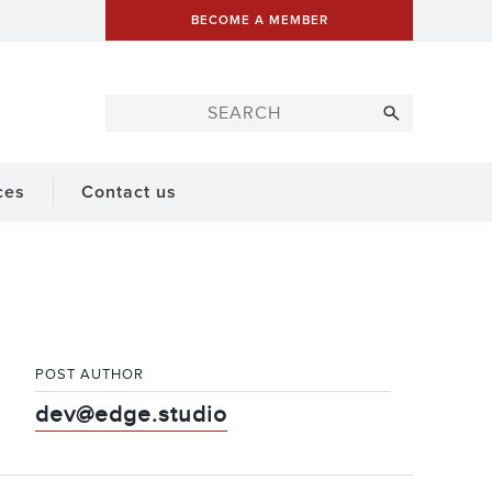
BECOME A MEMBER
ces
Contact us
POST AUTHOR
dev@edge.studio