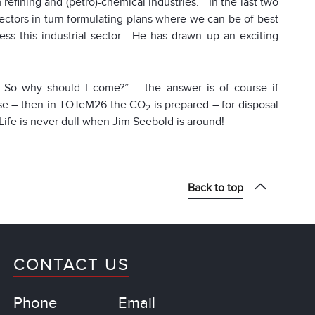
 refining and (petro)-chemical industries. In the last two
ectors in turn formulating plans where we can be of best
s this industrial sector. He has drawn up an exciting
 So why should I come?” – the answer is of course if
case – then in TOTeM26 the CO
is prepared – for disposal
2
Life is never dull when Jim Seebold is around!
Back to top
CONTACT US
Phone
Email