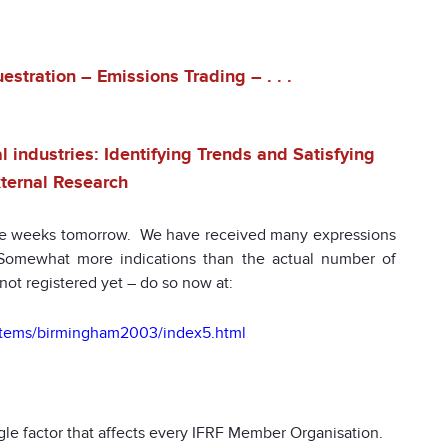
stration – Emissions Trading – . . .
 industries: Identifying Trends and Satisfying
ternal Research
e weeks tomorrow. We have received many expressions
. Somewhat more indications than the actual number of
not registered yet – do so now at:
totems/birmingham2003/index5.html
gle factor that affects every IFRF Member Organisation.