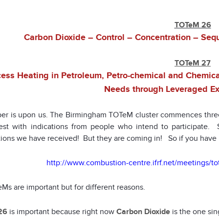
TOTeM 26
Carbon Dioxide – Control – Concentration – Seque
TOTeM 27
ess Heating in Petroleum, Petro-chemical and Chemical
Needs through Leveraged Ex
r is upon us. The Birmingham TOTeM cluster commences thre
rest with indications from people who intend to participate
ations we have received! But they are coming in! So if you have 
http://www.combustion-centre.ifrf.net/meetings/
Ms are important but for different reasons.
26
is important because right now
Carbon Dioxide
is the one sin