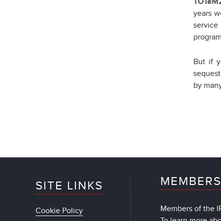
TOTeM2
years w
service
program
But if 
sequest
by many 
MEMBERS
SITE LINKS
Members of the IF
Cookie Policy
To learn more ab