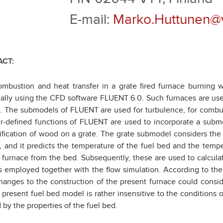
E-mail:
Marko.Huttunen@vt
CT:
ombustion and heat transfer in a grate fired furnace burnin
ally using the CFD software FLUENT 6.0. Such furnaces are used 
. The submodels of FLUENT are used for turbulence, for combustio
r-defined functions of FLUENT are used to incorporate a submod
ification of wood on a grate. The grate submodel considers th
, and it predicts the temperature of the fuel bed and the temp
e furnace from the bed. Subsequently, these are used to calcula
s employed together with the flow simulation. According to the 
hanges to the construction of the present furnace could consi
e present fuel bed model is rather insensitive to the conditions
 by the properties of the fuel bed.