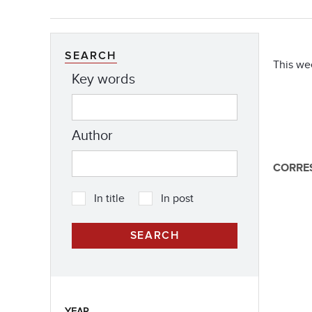
SEARCH
This we
Key words
Author
CORRE
In title
In post
YEAR