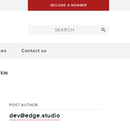
BECOME A MEMBER
ces
Contact us
TION
POST AUTHOR
dev@edge.studio