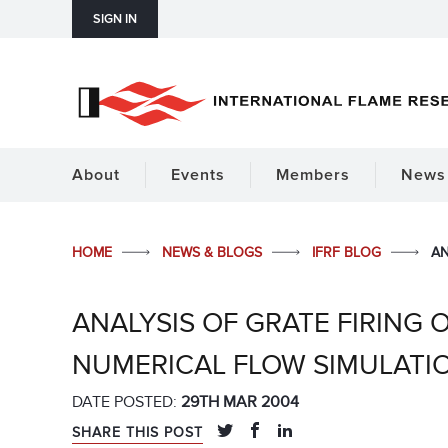
SIGN IN
About
Events
Members
News 
HOME
NEWS & BLOGS
IFRF BLOG
AN
ANALYSIS OF GRATE FIRING
NUMERICAL FLOW SIMULATI
DATE POSTED:
29TH MAR 2004
SHARE THIS POST