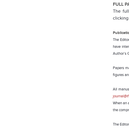
FULL P
The ful
clicking
Publicati
The Editor
have inter
Author’s 
Papers ma
figures an
All manus
journal@if
When an ar
the compre
The Editor