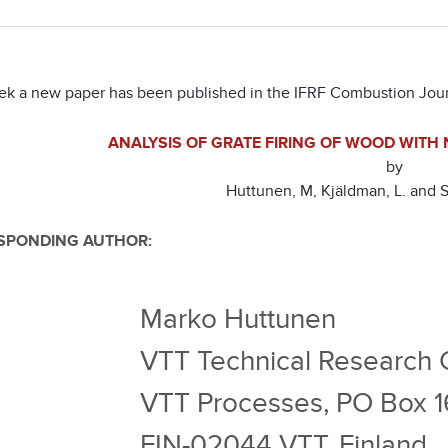
ek a new paper has been published in the IFRF Combustion Jour
ANALYSIS OF GRATE FIRING OF WOOD WITH
by
Huttunen, M, Kjäldman, L. and 
SPONDING AUTHOR:
Marko Huttunen
VTT Technical Research C
VTT Processes, PO Box 
FIN-02044 VTT, Finland