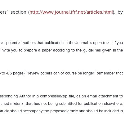
rs” section (
http://www.journal.ifrf.net/articles.html
), by
ll potential authors that publication in the Journal is open to all. If you
we invite you to prepare a paper according to the guidelines given in the
up to 4/5 pages). Review papers can of course be longer. Remember that
rresponding Author in a compressed/zip file, as an email attachment to
lished material that has not being submitted for publication elsewhere.
is article should accompany the proposed article and should be included in