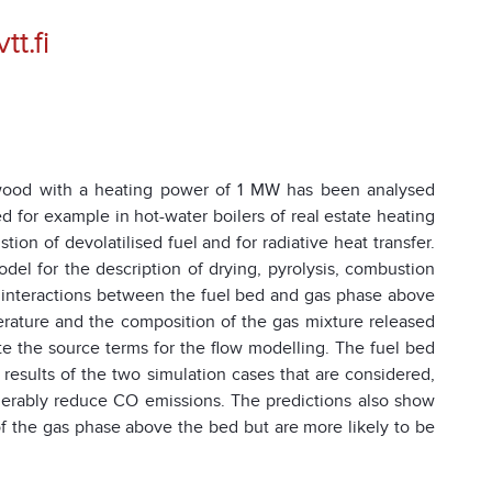
t.fi
g wood with a heating power of 1 MW has been analysed
for example in hot-water boilers of real estate heating
n of devolatilised fuel and for radiative heat transfer.
el for the description of drying, pyrolysis, combustion
e interactions between the fuel bed and gas phase above
erature and the composition of the gas mixture released
te the source terms for the flow modelling. The fuel bed
results of the two simulation cases that are considered,
derably reduce CO emissions. The predictions also show
 of the gas phase above the bed but are more likely to be