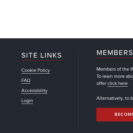
MEMBERS
SITE LINKS
Members of the IF
Cookie Policy
To learn more ab
FAQ
offer
click here
.
Accessibility
Alternatively, to
Login
BECOM