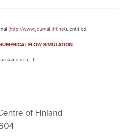
nal (
http://www.journal.ifrf.net
), entitled:
 NUMERICAL FLOW SIMULATION
Saastamoinen, J.
entre of Finland
1604