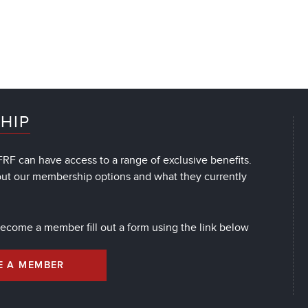
HIP
RF can have access to a range of exclusive benefits.
out our membership options and what they currently
 become a member fill out a form using the link below
E A MEMBER