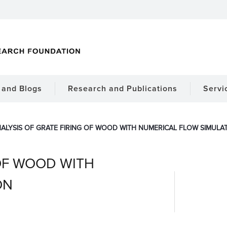
and Blogs
Research and Publications
Servi
ALYSIS OF GRATE FIRING OF WOOD WITH NUMERICAL FLOW SIMULA
 OF WOOD WITH
ON