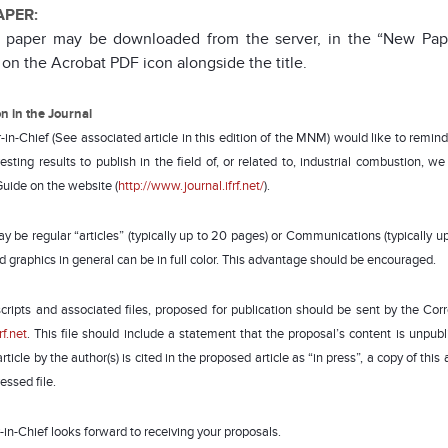
APER:
l paper may be downloaded from the server, in the “New Pape
 on the Acrobat PDF icon alongside the title.
on in the Journal
-in-Chief (See associated article in this edition of the MNM) would like to remind a
esting results to publish in the field of, or related to, industrial combustion, 
Guide on the website (
http://www.journal.ifrf.net/
).
y be regular “articles” (typically up to 20 pages) or Communications (typically 
d graphics in general can be in full color. This advantage should be encouraged.
cripts and associated files, proposed for publication should be sent by the Co
rf.net
. This file should include a statement that the proposal’s content is unpub
ticle by the author(s) is cited in the proposed article as “in press”, a copy of th
ssed file.
-in-Chief looks forward to receiving your proposals.