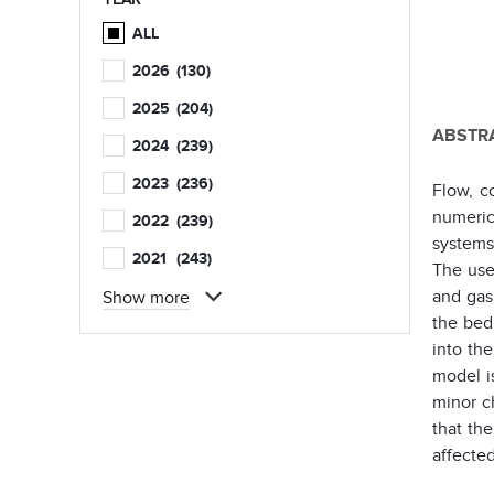
ALL
2026
(130)
2025
(204)
ABSTRA
2024
(239)
2023
(236)
Flow, c
numeric
2022
(239)
systems
2021
(243)
The use
and gas
Show more
the bed
into th
model i
minor c
that th
affected