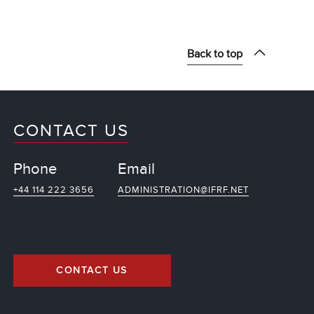
Back to top
CONTACT US
Phone
Email
+44 114 222 3656
ADMINISTRATION@IFRF.NET
CONTACT US