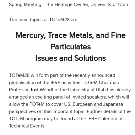
Spring Meeting – the Heritage Center, University of Utah.
The main topics of TOTeM28 are:
Mercury, Trace Metals, and Fine
Particulates
Issues and Solutions
TOTeM28 will form part of the recently announced
globalisation of the IFRF activities. TOTeM Chairman
Professor Jost Wendt of the University of Utah has already
arranged an exciting panel of invited speakers, which will
allow the TOTeM to cover US, European and Japanese
perspectives on this important topic. Further details of the
TOTeM program may be found at the IFRF Calendar of
Technical Events.