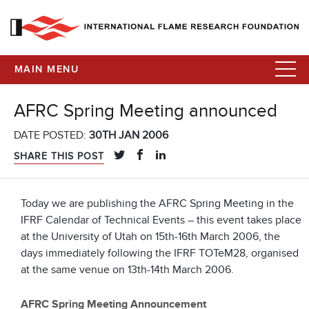
MAIN MENU
AFRC Spring Meeting announced
DATE POSTED:
30TH JAN 2006
SHARE THIS POST
Today we are publishing the AFRC Spring Meeting in the
IFRF Calendar of Technical Events – this event takes place
at the University of Utah on 15th-16th March 2006, the
days immediately following the IFRF TOTeM28, organised
at the same venue on 13th-14th March 2006.
AFRC Spring Meeting Announcement