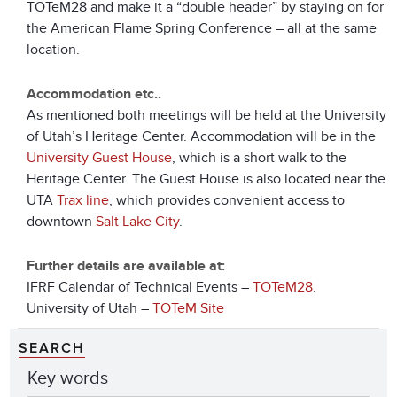
TOTeM28 and make it a “double header” by staying on for
the American Flame Spring Conference – all at the same
location.
Accommodation etc..
As mentioned both meetings will be held at the University
of Utah’s Heritage Center. Accommodation will be in the
University Guest House
, which is a short walk to the
Heritage Center. The Guest House is also located near the
UTA
Trax line
, which provides convenient access to
downtown
Salt Lake City
.
Further details are available at:
IFRF Calendar of Technical Events –
TOTeM28
.
University of Utah –
TOTeM Site
SEARCH
Key words