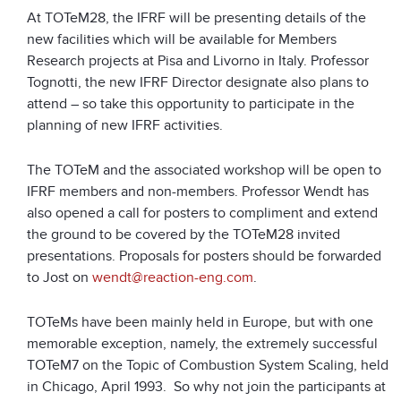
At TOTeM28, the IFRF will be presenting details of the
new facilities which will be available for Members
Research projects at Pisa and Livorno in Italy. Professor
Tognotti, the new IFRF Director designate also plans to
attend – so take this opportunity to participate in the
planning of new IFRF activities.
The TOTeM and the associated workshop will be open to
IFRF members and non-members. Professor Wendt has
also opened a call for posters to compliment and extend
the ground to be covered by the TOTeM28 invited
presentations. Proposals for posters should be forwarded
to Jost on
wendt@reaction-eng.com
.
TOTeMs have been mainly held in Europe, but with one
memorable exception, namely, the extremely successful
TOTeM7 on the Topic of Combustion System Scaling, held
in Chicago, April 1993. So why not join the participants at