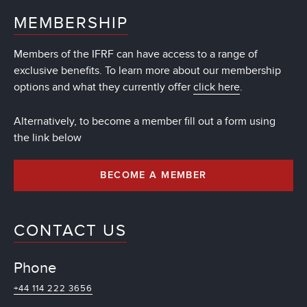
MEMBERSHIP
Members of the IFRF can have access to a range of
exclusive benefits. To learn more about our membership
options and what they currently offer
click here
.
Alternatively, to become a member fill out a form using
the link below
BECOME A MEMBER
CONTACT US
Phone
+44 114 222 3656