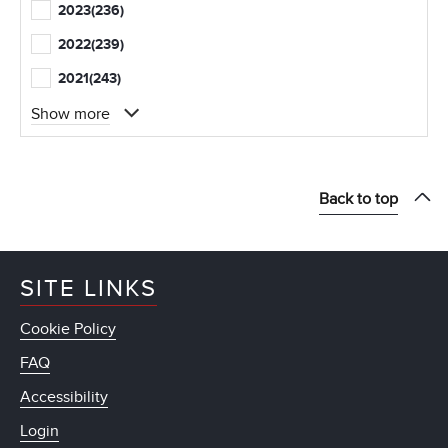
2023
(236)
2022
(239)
2021
(243)
Show more
Back to top
SITE LINKS
Cookie Policy
FAQ
Accessibility
Login