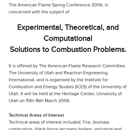
The American Flame Spring Conference 2006, is
concerned with the subject of:
Experimental, Theoretical, and
Computational
Solutions to Combustion Problems.
It is offered by The American Flame Research Committee,
The University of Utah and Reaction Engineering
International, and is organised by the Institute for
Combustion and Energy Studies (ICES) of the University of
Utah. It will be held at the Heritage Center, University of
Utah on 15th-16th March 2006.
Technical Areas of Interest
Technical areas of interest included: Fire, biomass
combustion, black liquor recovery boilers, industrial and