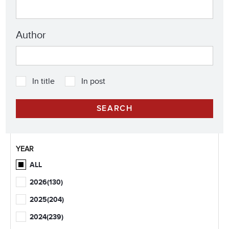
Author
In title
In post
YEAR
ALL
2026
(130)
2025
(204)
2024
(239)