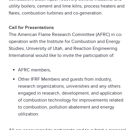
utility boilers, cement and lime kilns, process heaters and
flares, combustion turbines and co-generation.
Call for Presentations
The American Flame Research Committee (AFRC) in co-
operation with the Institute for Combustion and Energy
Studies, University of Utah, and Reaction Engineering
International would like to invite the participation of:
AFRC members,
Other IFRF Members and guests from industry,
research organizations, universities and any others
engaged in research, development, and application
of combustion technology for improvements related
to combustion, pollution abatement and energy
utilization.