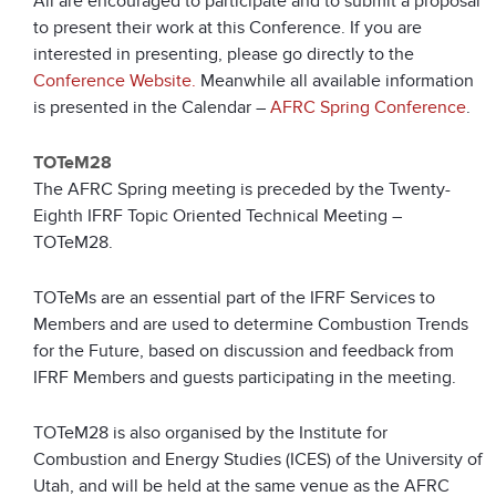
All are encouraged to participate and to submit a proposal
to present their work at this Conference. If you are
interested in presenting, please go directly to the
Conference Website.
Meanwhile all available information
is presented in the Calendar –
AFRC Spring Conference
.
TOTeM28
The AFRC Spring meeting is preceded by the Twenty-
Eighth IFRF Topic Oriented Technical Meeting –
TOTeM28.
TOTeMs are an essential part of the IFRF Services to
Members and are used to determine Combustion Trends
for the Future, based on discussion and feedback from
IFRF Members and guests participating in the meeting.
TOTeM28 is also organised by the Institute for
Combustion and Energy Studies (ICES) of the University of
Utah, and will be held at the same venue as the AFRC