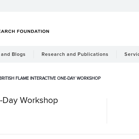
and Blogs
Research and Publications
Servi
BRITISH FLAME INTERACTIVE ONE-DAY WORKSHOP
ne-Day Workshop