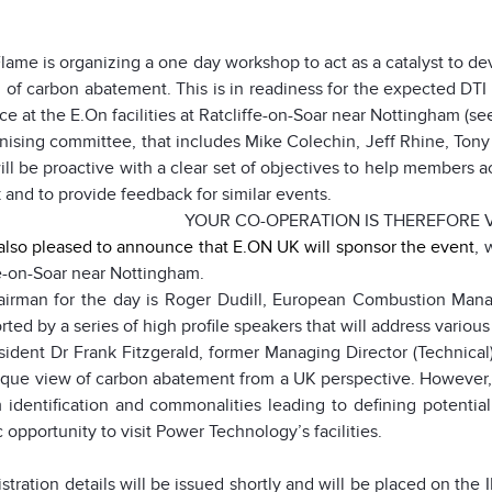
Flame is organizing a one day workshop to act as a catalyst to de
d of carbon abatement. This is in readiness for the expected DTI ca
ce at the E.On facilities at Ratcliffe-on-Soar near
Nottingham (see
nising committee, that includes Mike Colechin, Jeff Rhine, Tony
will be proactive with a clear set of objectives to help members a
 and to provide feedback for similar events.
YOUR CO-OPERATION IS THEREFORE V
also pleased to announce that
E.ON UK will sponsor the event
, 
fe-on-Soar near
Nottingham
.
irman for the day is Roger Dudill, European Combustion Manag
rted by a series of high profile speakers that will address various 
sident Dr Frank Fitzgerald, former Managing Director (Technical)
ique view of carbon abatement from a
UK
perspective. However, 
 identification and commonalities leading to defining potential
c opportunity to visit Power Technology’s facilities.
stration details will be issued shortly and will be placed on th