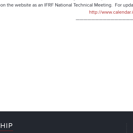
d on the website as an IFRF National Technical Meeting. For upda
http://www.calendar.if
———————————————
HIP