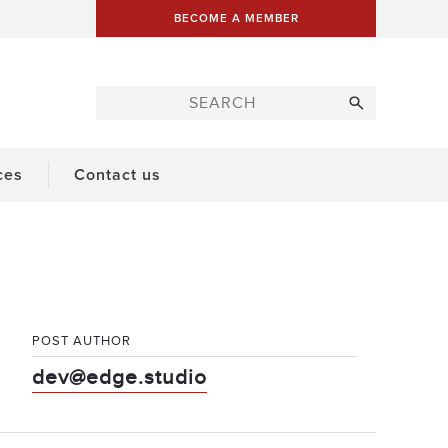
BECOME A MEMBER
ces
Contact us
POST AUTHOR
dev@edge.studio