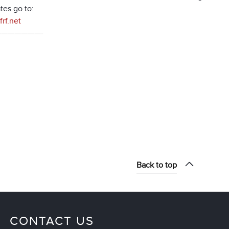
tes go to:
rf.net
——————-
Back to top
CONTACT US