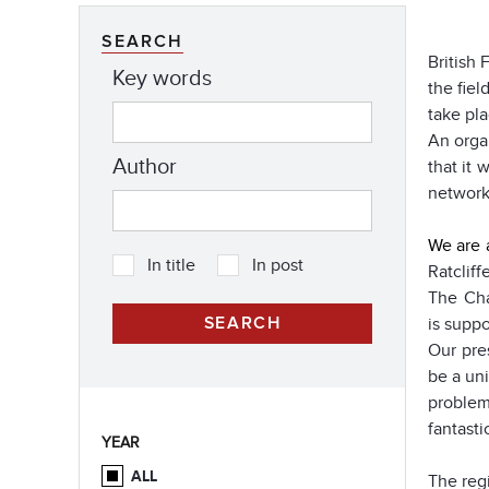
SEARCH
British 
Key words
the fiel
take pla
An orga
Author
that it 
network
We are 
In title
In post
Ratclif
The Cha
is suppo
Our pre
be a un
problem
fantasti
YEAR
ALL
The regi