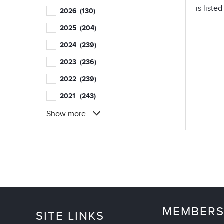
is liste
2026
(130)
2025
(204)
2024
(239)
2023
(236)
2022
(239)
2021
(243)
Show more
MEMBERS
SITE LINKS