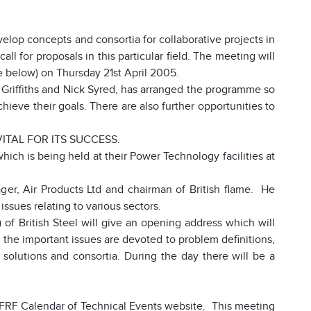
velop concepts and consortia for collaborative projects in
ll for proposals in this particular field. The meeting will
 below) on Thursday 21st April 2005.
 Griffiths and Nick Syred, has arranged the programme so
chieve their goals. There are also further opportunities to
ITAL FOR ITS SUCCESS.
which is being held at their
Power Technology facilities at
er, Air Products Ltd and chairman of British flame. He
issues relating to various sectors.
 of British Steel will give an opening address which will
the important issues are devoted to problem definitions,
 solutions and consortia. During the day there will be a
e IFRF Calendar of Technical Events website. This meeting