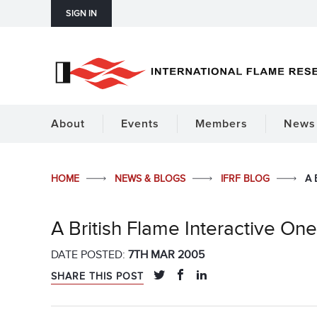
SIGN IN
About
Events
Members
News 
HOME
NEWS & BLOGS
IFRF BLOG
A 
A British Flame Interactive O
DATE POSTED:
7TH MAR 2005
SHARE THIS POST