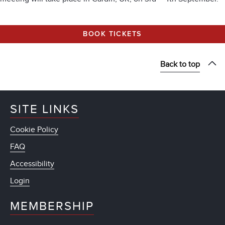
BOOK TICKETS
Back to top
SITE LINKS
Cookie Policy
FAQ
Accessibility
Login
MEMBERSHIP