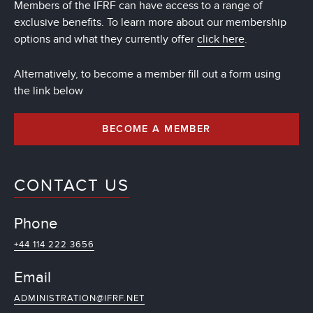
Members of the IFRF can have access to a range of
exclusive benefits. To learn more about our membership
options and what they currently offer
click here
.
Alternatively, to become a member fill out a form using
the link below
BECOME A MEMBER
CONTACT US
Phone
+44 114 222 3656
Email
ADMINISTRATION@IFRF.NET