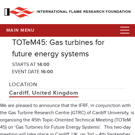
MAIN MENU
TOTeM45: Gas turbines for
future energy systems
STARTS AT
14:00
EVENT DATE
16:00
LOCATION
Cardiff, United Kingdom
We are pleased to announce that the IFRF, in conjunction with
the Gas Turbine Research Centre (GTRC) of Cardiff University, is
organising the 45th Topic-Oriented Technical Meeting (TOTeM
45) on ‘Gas Turbines for Future Energy Systems’. This two-day
meeting will take place in Cardiff, UK, on 3rd – 4th September.