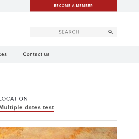
BECOME A MEMBER
ces
Contact us
LOCATION
Multiple dates test