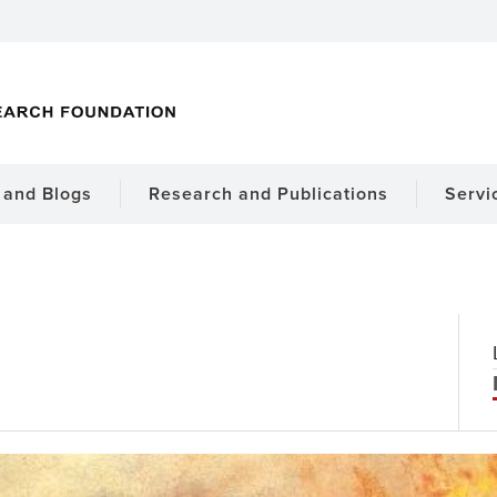
and Blogs
Research and Publications
Servi