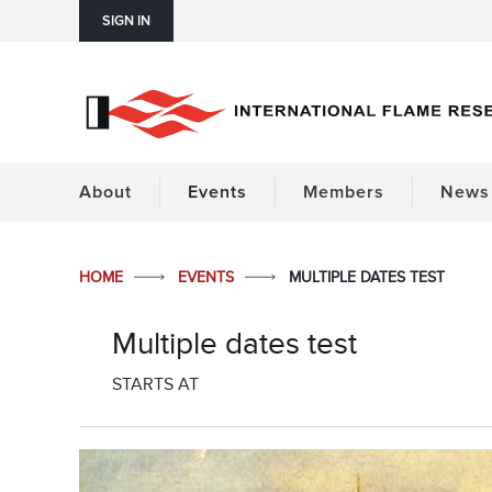
SIGN IN
About
Events
Members
News 
HOME
EVENTS
MULTIPLE DATES TEST
Multiple dates test
STARTS AT