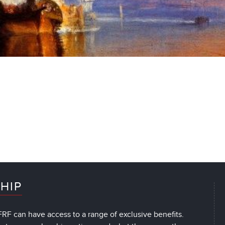
HIP
RF can have access to a range of exclusive benefits.