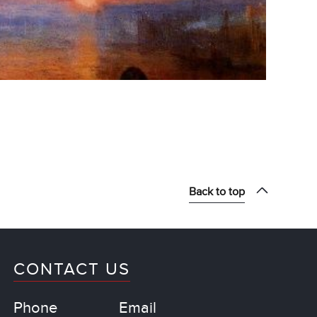
Back to top
CONTACT US
Phone
Email