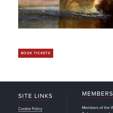
BOOK TICKETS
MEMBERS
SITE LINKS
Members of the IF
Cookie Policy