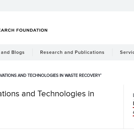
and Blogs
Research and Publications
Servi
OVATIONS AND TECHNOLOGIES IN WASTE RECOVERY’
tions and Technologies in