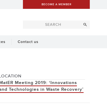
BECOME A MEMBER
ces
Contact us
LOCATION
MatER Meeting 2019: ‘Innovations
and Technologies in Waste Recovery’