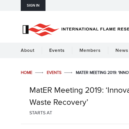
SIGN IN
About
Events
Members
News 
HOME
EVENTS
MATER MEETING 2019: ‘INN
MatER Meeting 2019: ‘Innova
Waste Recovery’
STARTS AT