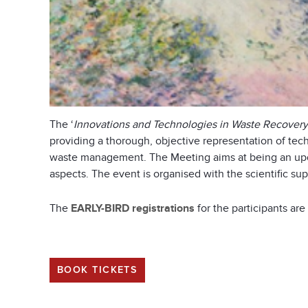
The ‘
Innovations and Technologies in Waste Recovery
providing a thorough, objective representation of tec
waste management. The Meeting aims at being an updat
aspects. The event is organised with the scientific su
The
EARLY-BIRD registrations
for the participants ar
BOOK TICKETS