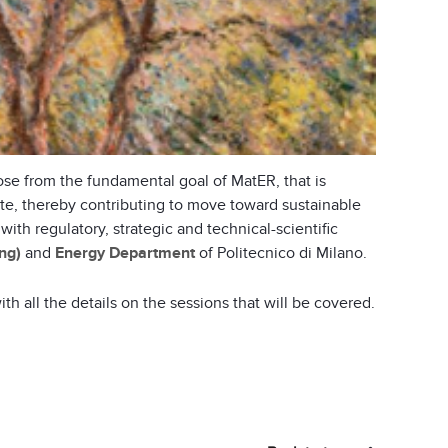
rose from the fundamental goal of MatER, that is
ste, thereby contributing to move toward sustainable
h regulatory, strategic and technical-scientific
ng)
and
Energy Department
of Politecnico di Milano.
th all the details on the sessions that will be covered.