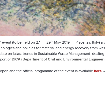
th
th
’ event (to be held on 27
– 29
May 2019, in Piacenza, Italy) a
hnologies and policies for material and energy recovery from wa
e on latest trends in Sustainable Waste Management, dealing wit
pport of
DICA (Department of Civil and Environmental Engineeri
e open and the official programme of the event is available
here
wi