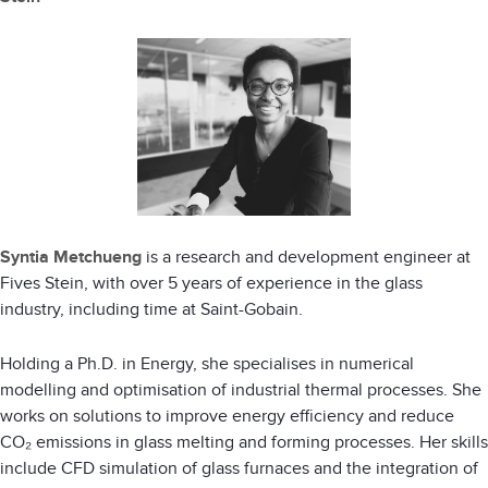
Syntia Metchueng
is a research and development engineer at
Fives Stein, with over 5 years of experience in the glass
industry, including time at Saint-Gobain.
Holding a Ph.D. in Energy, she specialises in numerical
modelling and optimisation of industrial thermal processes. She
works on solutions to improve energy efficiency and reduce
CO₂ emissions in glass melting and forming processes. Her skills
include CFD simulation of glass furnaces and the integration of