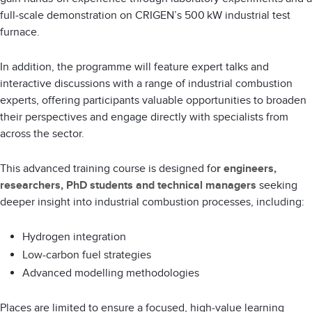
full‑scale demonstration on CRIGEN’s 500 kW industrial test
furnace.
In addition, the programme will feature expert talks and
interactive discussions with a range of industrial combustion
experts, offering participants valuable opportunities to broaden
their perspectives and engage directly with specialists from
across the sector.
This advanced training course is designed fo
r engineers,
researchers, PhD students and technical managers
seeking
deeper insight into industrial combustion processes, including:
Hydrogen integration
Low-carbon fuel strategies
Advanced modelling methodologies
Places are limited to ensure a focused, high‑value learning