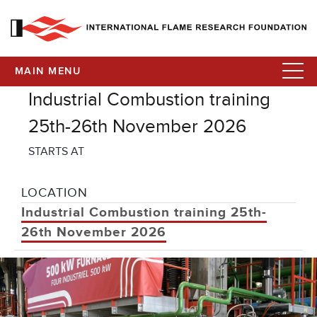
MAIN MENU
Industrial Combustion training
25th-26th November 2026
STARTS AT
LOCATION
Industrial Combustion training 25th-
26th November 2026