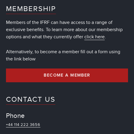
MEMBERSHIP
Members of the IFRF can have access to a range of
exclusive benefits. To learn more about our membership
options and what they currently offer
click here
.
Alternatively, to become a member fill out a form using
the link below
BECOME A MEMBER
CONTACT US
Phone
+44 114 222 3656