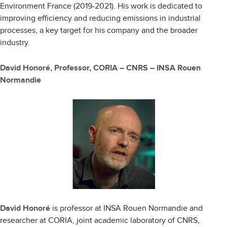
Environment France (2019-2021). His work is dedicated to
improving efficiency and reducing emissions in industrial
processes, a key target for his company and the broader
industry.
David Honoré, Professor, CORIA – CNRS – INSA Rouen
Normandie
David Honoré
is professor at INSA Rouen Normandie and
researcher at CORIA, joint academic laboratory of CNRS,