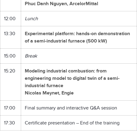
Phuc Danh Nguyen, ArcelorMittal
12:00
Lunch
13:30
Experimental platform: hands-on demonstration
of a semi-industrial furnace (500 kW)
15:00
Break
15:20
Modeling industrial combustion: from
engineering model to digital twin of a semi-
industrial furnace
Nicolas Meynet, Engie
17:00
Final summary and interactive Q&A session
17:30
Certificate presentation – End of the training