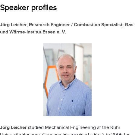
Speaker profiles
Jörg Leicher, Research Engineer / Combustion Specialist, Gas-
und Wärme-Institut Essen e. V.
Jörg Leicher
studied Mechanical Engineering at the Ruhr
University Bochum, Germany. He received a Ph.D. in 2006 for