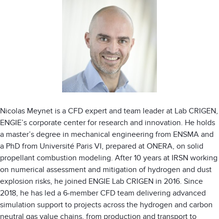
Nicolas Meynet is a CFD expert and team leader at Lab CRIGEN,
ENGIE’s corporate center for research and innovation. He holds
a master’s degree in mechanical engineering from ENSMA and
a PhD from Université Paris VI, prepared at ONERA, on solid
propellant combustion modeling. After 10 years at IRSN working
on numerical assessment and mitigation of hydrogen and dust
explosion risks, he joined ENGIE Lab CRIGEN in 2016. Since
2018, he has led a 6-member CFD team delivering advanced
simulation support to projects across the hydrogen and carbon
neutral gas value chains, from production and transport to