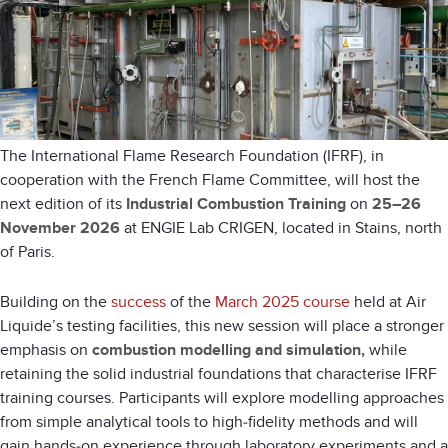
The
International Flame Research Foundation
(IFRF), in
cooperation with the
French Flame Committee
, will host the
next edition of its
Industrial Combustion Training
on
25–26
November 2026
at
ENGIE Lab CRIGEN
, located in
Stains
, north
of
Paris
.
Building on the
success
of the
March 2025 course
held at Air
Liquide’s testing facilities, this new session will place a stronger
emphasis on
combustion modelling and simulation,
while
retaining the solid industrial foundations that characterise IFRF
training courses. Participants will explore modelling approaches
from simple analytical tools to high‑fidelity methods and will
gain hands‑on experience through laboratory experiments and a