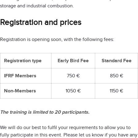
storage and industrial combustion.
Registration and prices
Registration is opening soon, with the following fees:
Registration type
Early Bird Fee
Standard Fee
IFRF Members
750 €
850 €
Non-Members
1050 €
1150 €
The training is limited to 20 participants.
We will do our best to fulfil your requirements to allow you to
fully participate in this event. Please let us know if you have any