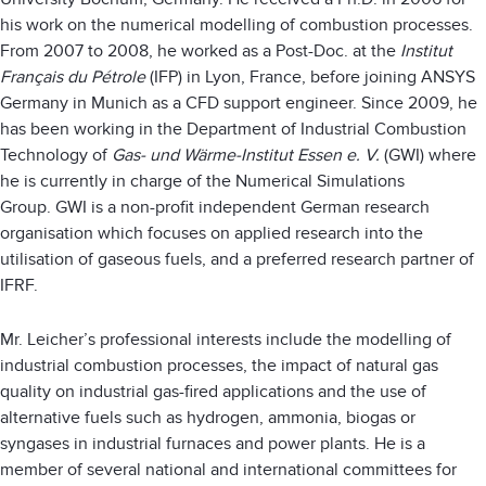
his work on the numerical modelling of combustion processes.
From 2007 to 2008, he worked as a Post-Doc. at the
Institut
Français du Pétrole
(IFP) in Lyon, France, before joining ANSYS
Germany in Munich as a CFD support engineer. Since 2009, he
has been working in the Department of Industrial Combustion
Technology of
Gas- und Wärme-Institut Essen e. V.
(GWI) where
he is currently in charge of the Numerical Simulations
Group. GWI is a non-profit independent German research
organisation which focuses on applied research into the
utilisation of gaseous fuels, and a preferred research partner of
IFRF.
Mr. Leicher’s professional interests include the modelling of
industrial combustion processes, the impact of natural gas
quality on industrial gas-fired applications and the use of
alternative fuels such as hydrogen, ammonia, biogas or
syngases in industrial furnaces and power plants. He is a
member of several national and international committees for