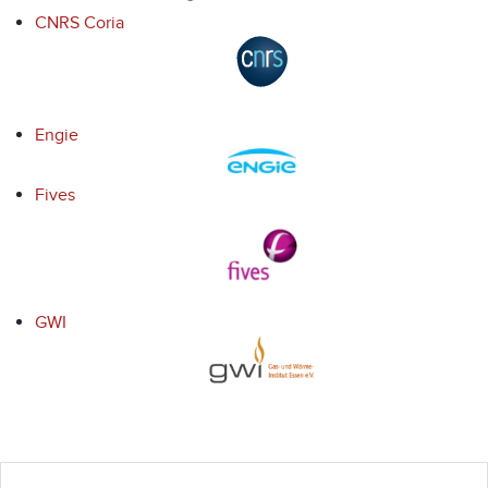
CNRS Coria
Engie
Fives
GWI