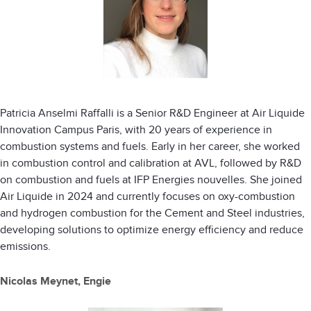
Patricia Anselmi Raffalli is a Senior R&D Engineer at Air Liquide
Innovation Campus Paris, with 20 years of experience in
combustion systems and fuels. Early in her career, she worked
in combustion control and calibration at AVL, followed by R&D
on combustion and fuels at IFP Energies nouvelles. She joined
Air Liquide in 2024 and currently focuses on oxy-combustion
and hydrogen combustion for the Cement and Steel industries,
developing solutions to optimize energy efficiency and reduce
emissions.
Nicolas Meynet, Engie