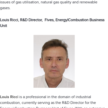
issues of gas utilisation, natural gas quality and renewable
gases.
Louis Ricci, R&D Director, Fives, Energy|Combustion Business
Unit
Louis Ricci
is a professional in the domain of industrial
combustion, currently serving as the R&D Director for the