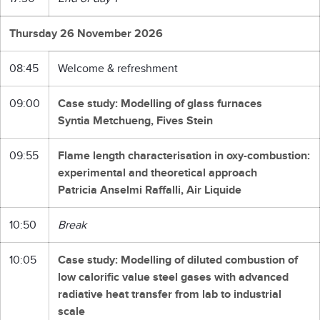
Thursday 26 November 2026
08:45
Welcome & refreshment
09:00
Case study: Modelling of glass furnaces
Syntia Metchueng, Fives Stein
09:55
Flame length characterisation in oxy-combustion:
experimental and theoretical approach
Patricia Anselmi Raffalli, Air Liquide
10:50
Break
10:05
Case study: Modelling of diluted combustion of
low calorific value steel gases with advanced
radiative heat transfer from lab to industrial
scale