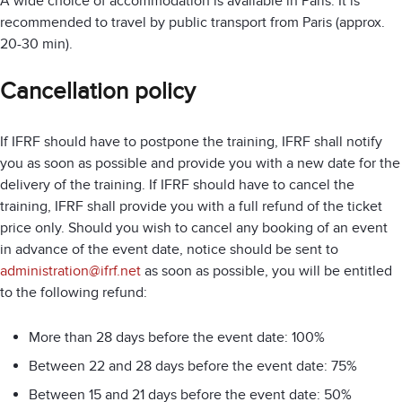
A wide choice of accommodation is available in Paris. It is
recommended to travel by public transport from Paris (approx.
20-30 min).
Cancellation policy
If IFRF should have to postpone the training, IFRF shall notify
you as soon as possible and provide you with a new date for the
delivery of the training. If IFRF should have to cancel the
training, IFRF shall provide you with a full refund of the ticket
price only. Should you wish to cancel any booking of an event
in advance of the event date, notice should be sent to
administration@ifrf.net
as soon as possible, you will be entitled
to the following refund:
More than 28 days before the event date: 100%
Between 22 and 28 days before the event date: 75%
Between 15 and 21 days before the event date: 50%