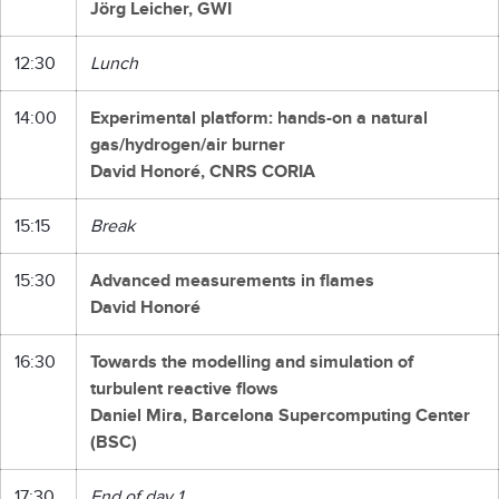
Jörg Leicher, GWI
12:30
Lunch
14:00
Experimental platform: hands-on a natural
gas/hydrogen/air burner
David Honoré, CNRS CORIA
15:15
Break
15:30
Advanced measurements in flames
David Honoré
16:30
Towards the modelling and simulation of
turbulent reactive flows
Daniel Mira, Barcelona Supercomputing Center
(BSC)
17:30
End of day 1