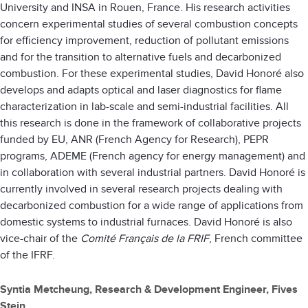
University and INSA in Rouen, France. His research activities
concern experimental studies of several combustion concepts
for efficiency improvement, reduction of pollutant emissions
and for the transition to alternative fuels and decarbonized
combustion. For these experimental studies, David Honoré also
develops and adapts optical and laser diagnostics for flame
characterization in lab-scale and semi-industrial facilities. All
this research is done in the framework of collaborative projects
funded by EU, ANR (French Agency for Research), PEPR
programs, ADEME (French agency for energy management) and
in collaboration with several industrial partners. David Honoré is
currently involved in several research projects dealing with
decarbonized combustion for a wide range of applications from
domestic systems to industrial furnaces. David Honoré is also
vice-chair of the
Comité Français de la FRIF
, French committee
of the IFRF.
Syntia Metcheung, Research & Development Engineer, Fives
Stein