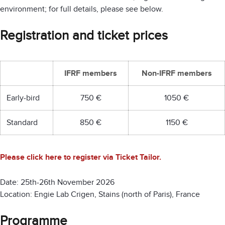
environment; for full details, please see below.
Registration and ticket prices
IFRF members
Non-IFRF members
Early-bird
750 €
1050 €
Standard
850 €
1150 €
Please click here to register via Ticket Tailor.
Date: 25th-26th November 2026
Location: Engie Lab Crigen, Stains (north of Paris), France
Programme