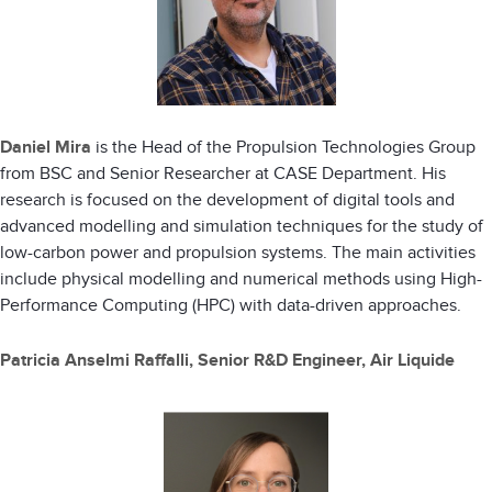
Daniel Mira
is the Head of the Propulsion Technologies Group
from BSC and Senior Researcher at CASE Department. His
research is focused on the development of digital tools and
advanced modelling and simulation techniques for the study of
low-carbon power and propulsion systems. The main activities
include physical modelling and numerical methods using High-
Performance Computing (HPC) with data-driven approaches.
Patricia Anselmi Raffalli, Senior R&D Engineer, Air Liquide