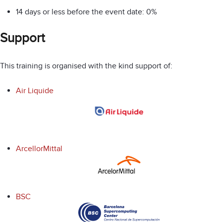
14 days or less before the event date: 0%
Support
This training is organised with the kind support of:
Air Liquide
ArcellorMittal
BSC