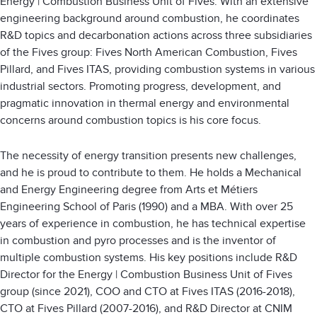
Energy | Combustion Business Unit of Fives. With an extensive
engineering background around combustion, he coordinates
R&D topics and decarbonation actions across three subsidiaries
of the Fives group: Fives North American Combustion, Fives
Pillard, and Fives ITAS, providing combustion systems in various
industrial sectors. Promoting progress, development, and
pragmatic innovation in thermal energy and environmental
concerns around combustion topics is his core focus.
The necessity of energy transition presents new challenges,
and he is proud to contribute to them. He holds a Mechanical
and Energy Engineering degree from Arts et Métiers
Engineering School of Paris (1990) and a MBA. With over 25
years of experience in combustion, he has technical expertise
in combustion and pyro processes and is the inventor of
multiple combustion systems. His key positions include R&D
Director for the Energy | Combustion Business Unit of Fives
group (since 2021), COO and CTO at Fives ITAS (2016-2018),
CTO at Fives Pillard (2007-2016), and R&D Director at CNIM