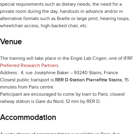
special requirements such as dietary needs, the need for a
private room during the day, handouts in advance and/or in
alternative formats such as Braille or large print, hearing loops,
wheelchair access, high-backed chair, etc.
Venue
The training will take place in the Engie Lab Crigen, one of IFRF
Preferred Research Partners
.
Address : 4, rue Joséphine Baker – 93240 Stains, France
Closest public transport is
RER D Station Pierrefitte Stains
, 15
minutes from Paris centre.
Participant are encouraged to come by train to Paris, closest
railway station is Gare du Nord, 12 min by RER D.
Accommodation