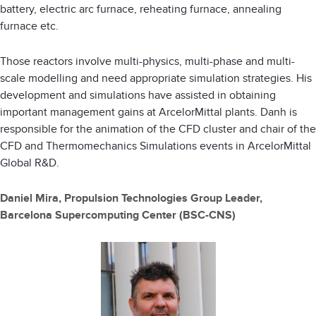
battery, electric arc furnace, reheating furnace, annealing
furnace etc.
Those reactors involve multi-physics, multi-phase and multi-
scale modelling and need appropriate simulation strategies. His
development and simulations have assisted in obtaining
important management gains at ArcelorMittal plants. Danh is
responsible for the animation of the CFD cluster and chair of the
CFD and Thermomechanics Simulations events in ArcelorMittal
Global R&D.
Daniel Mira, Propulsion Technologies Group Leader,
Barcelona Supercomputing Center (BSC-CNS)