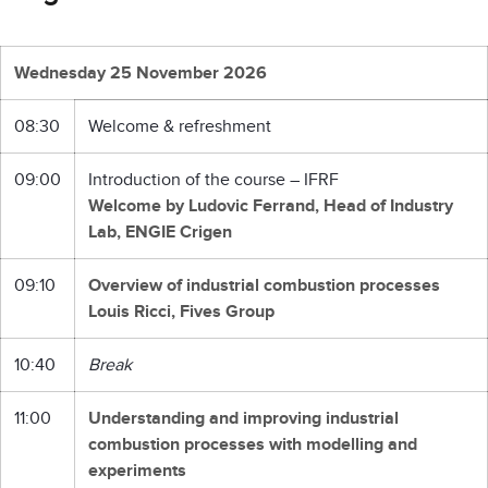
Wednesday 25 November 2026
08:30
Welcome & refreshment
09:00
Introduction of the course – IFRF
Welcome by Ludovic Ferrand, Head of Industry
Lab, ENGIE Crigen
09:10
Overview of industrial combustion processes
Louis Ricci, Fives Group
10:40
Break
11:00
Understanding and improving industrial
combustion processes with modelling and
experiments