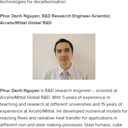
technologies for decarbonisation.
Phuc Danh Nguyen, R&D Research Engineer-Scientist,
ArcelorMittal Global R&D
Phuc Danh Nguyen
is R&D research engineer – scientist at
ArcelorMittal Global R&D. With 5 years of experience in
teaching and research at different universities and 15 years of
experience at ArcelorMittal, he developed numerical models for
reacting flows and radiative heat transfer for applications in
different iron and steel making processes: blast furnace, coke