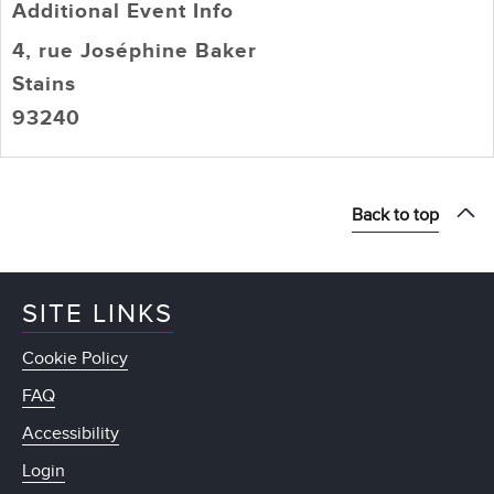
Additional Event Info
4, rue Joséphine Baker
Stains
93240
Back to top
SITE LINKS
Cookie Policy
FAQ
Accessibility
Login