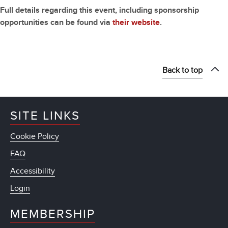
Full details regarding this event, including sponsorship
opportunities can be found via
their website
.
Back to top
SITE LINKS
Cookie Policy
FAQ
Accessibility
Login
MEMBERSHIP