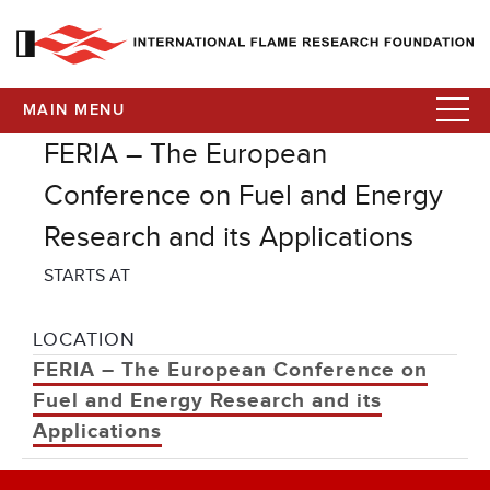
MAIN MENU
FERIA – The European
Conference on Fuel and Energy
Research and its Applications
STARTS AT
LOCATION
FERIA – The European Conference on
Fuel and Energy Research and its
Applications