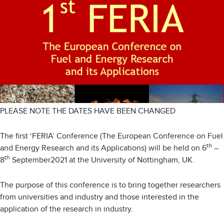
PLEASE NOTE THE DATES HAVE BEEN CHANGED
The first ‘FERIA’ Conference (The European Conference on Fuel
th
and Energy Research and its Applications) will be held on 6
–
th
8
September2021 at the University of Nottingham, UK.
The purpose of this conference is to bring together researchers
from universities and industry and those interested in the
application of the research in industry.