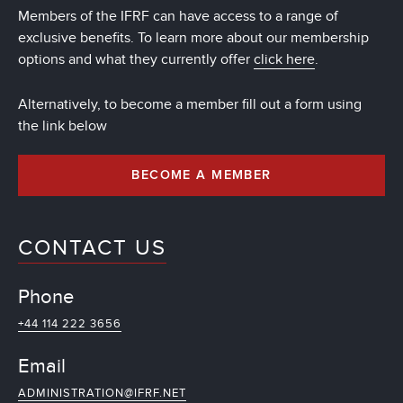
Members of the IFRF can have access to a range of
exclusive benefits. To learn more about our membership
options and what they currently offer
click here
.
Alternatively, to become a member fill out a form using
the link below
BECOME A MEMBER
CONTACT US
Phone
+44 114 222 3656
Email
ADMINISTRATION@IFRF.NET