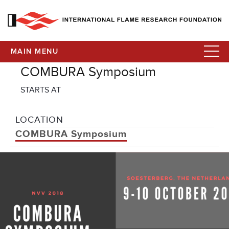
MAIN MENU
COMBURA Symposium
STARTS AT
LOCATION
COMBURA Symposium