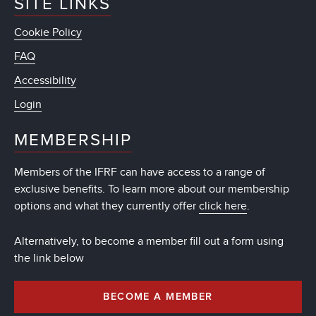
SITE LINKS
Cookie Policy
FAQ
Accessibility
Login
MEMBERSHIP
Members of the IFRF can have access to a range of
exclusive benefits. To learn more about our membership
options and what they currently offer
click here
.
Alternatively, to become a member fill out a form using
the link below
BECOME A MEMBER