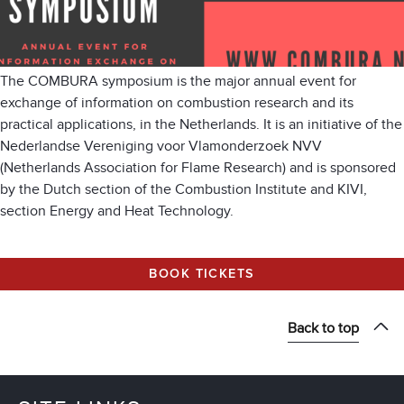
The COMBURA symposium is the major annual event for
exchange of information on combustion research and its
practical applications, in the Netherlands. It is an initiative of the
Nederlandse Vereniging voor Vlamonderzoek NVV
(Netherlands Association for Flame Research) and is sponsored
by the Dutch section of the Combustion Institute and KIVI,
section Energy and Heat Technology.
BOOK TICKETS
Back to top