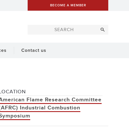
BECOME A MEMBER
ces
Contact us
LOCATION
American Flame Research Committee
(AFRC) Industrial Combustion
Symposium