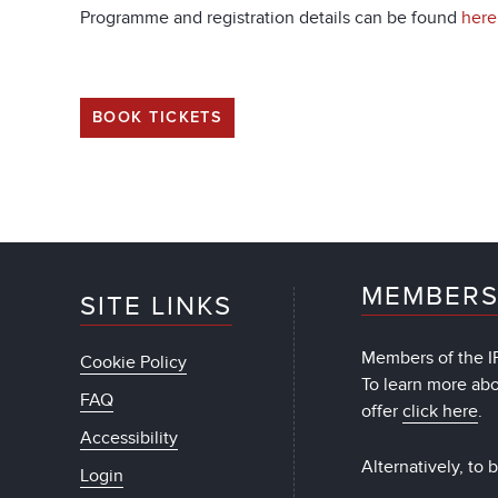
Programme and registration details can be found
here
BOOK TICKETS
MEMBERS
SITE LINKS
Members of the IF
Cookie Policy
To learn more ab
FAQ
offer
click here
.
Accessibility
Alternatively, to
Login