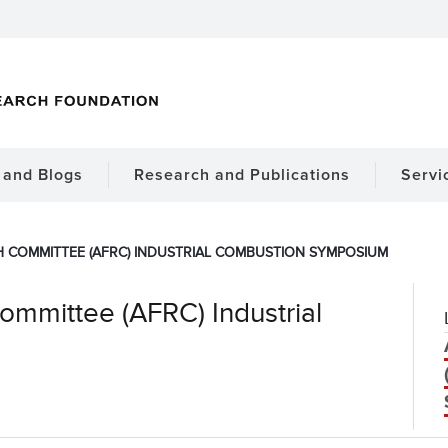
and Blogs
Research and Publications
Servi
 COMMITTEE (AFRC) INDUSTRIAL COMBUSTION SYMPOSIUM
mmittee (AFRC) Industrial