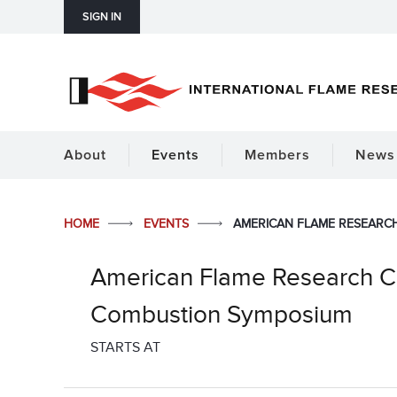
SIGN IN
About
Events
Members
News 
HOME
EVENTS
AMERICAN FLAME RESEARCH
American Flame Research Co
Combustion Symposium
STARTS AT