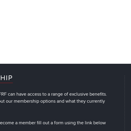
HIP
RF can have access to a range of exclusive benefits.
out our membership options and what they currently
 become a member fill out a form using the link below