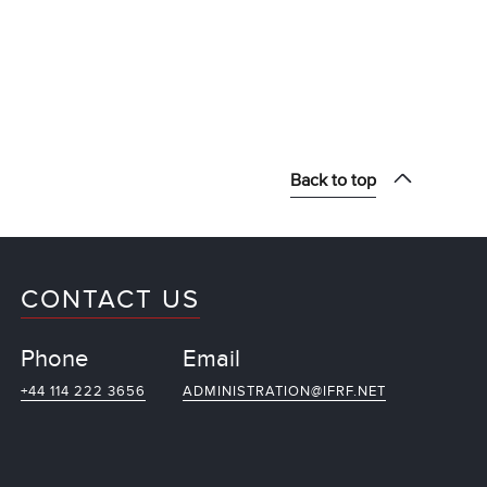
Back to top
CONTACT US
Phone
Email
+44 114 222 3656
ADMINISTRATION@IFRF.NET