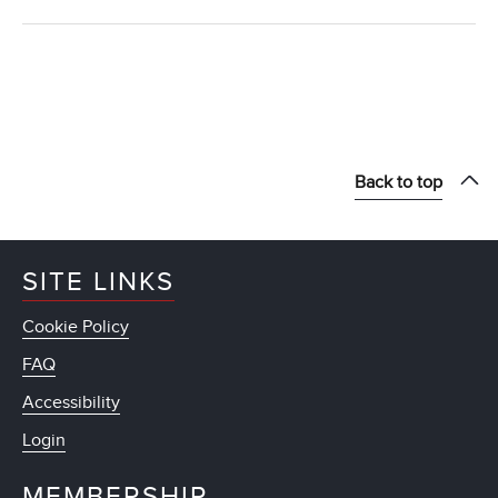
Back to top
SITE LINKS
Cookie Policy
FAQ
Accessibility
Login
MEMBERSHIP