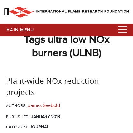
MAIN MENU
Tags ultra low NOx
burners (ULNB)
Plant-wide NOx reduction
projects
James Seebold
AUTHORS:
JANUARY 2013
PUBLISHED:
CATEGORY:
JOURNAL