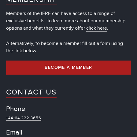
Members of the IFRF can have access to a range of
exclusive benefits. To learn more about our membership
options and what they currently offer
click here
.
Alternatively, to become a member fill out a form using
the link below
BECOME A MEMBER
CONTACT US
Phone
+44 114 222 3656
Email