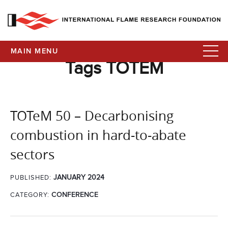
MAIN MENU
Tags TOTEM
TOTeM 50 – Decarbonising
combustion in hard-to-abate
sectors
JANUARY 2024
PUBLISHED:
CATEGORY:
CONFERENCE