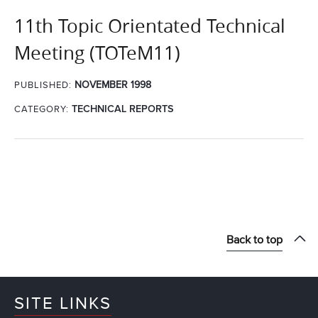
11th Topic Orientated Technical
Meeting (TOTeM11)
NOVEMBER 1998
PUBLISHED:
CATEGORY:
TECHNICAL REPORTS
Back to top
SITE LINKS