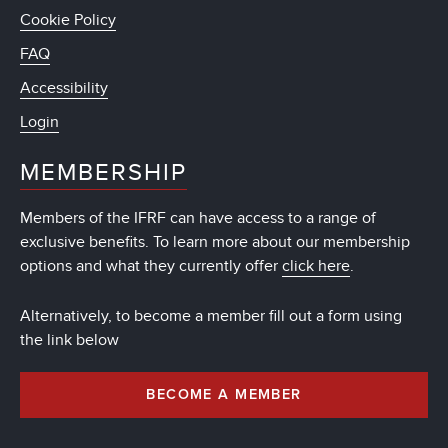
Cookie Policy
FAQ
Accessibility
Login
MEMBERSHIP
Members of the IFRF can have access to a range of
exclusive benefits. To learn more about our membership
options and what they currently offer
click here
.
Alternatively, to become a member fill out a form using
the link below
BECOME A MEMBER