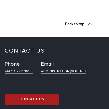
Back to top
CONTACT US
Phone
Email
+44 114 222 3656
ADMINISTRATION@IFRF.NET
CONTACT US