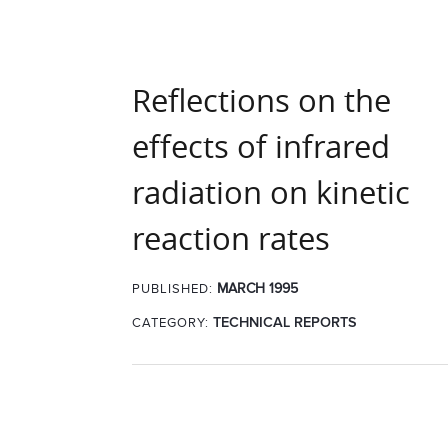
Reflections on the
effects of infrared
radiation on kinetic
reaction rates
MARCH 1995
PUBLISHED:
CATEGORY:
TECHNICAL REPORTS