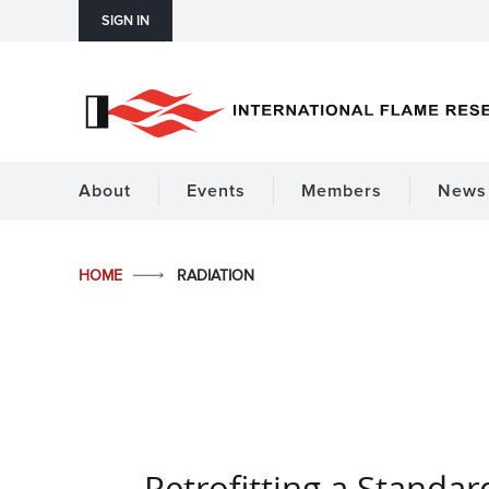
SIGN IN
About
Events
Members
News 
HOME
RADIATION
Retrofitting a Standar