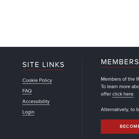
MEMBERS
SITE LINKS
Members of the IF
Cookie Policy
To learn more ab
FAQ
offer
click here
.
Accessibility
Alternatively, to
Login
BECOM