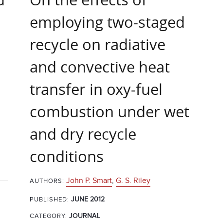
employing two-staged
recycle on radiative
and convective heat
transfer in oxy-fuel
combustion under wet
and dry recycle
conditions
John P. Smart
,
G. S. Riley
AUTHORS:
JUNE 2012
PUBLISHED:
CATEGORY:
JOURNAL