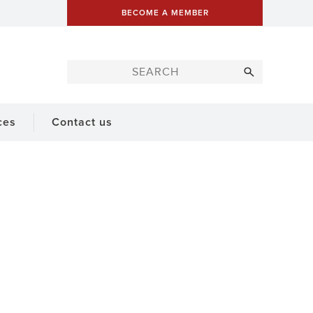
BECOME A MEMBER
ces
Contact us