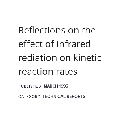
Reflections on the
effect of infrared
rediation on kinetic
reaction rates
MARCH 1995
PUBLISHED:
CATEGORY:
TECHNICAL REPORTS