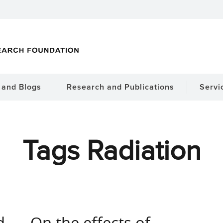
and Blogs
Research and Publications
Servi
Tags Radiation
d
On the effects of