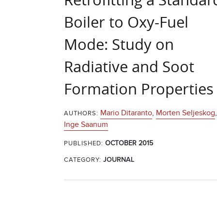
Boiler to Oxy-Fuel
Mode: Study on
Radiative and Soot
Formation Properties
Mario Ditaranto
,
Morten Seljeskog
,
AUTHORS:
Inge Saanum
OCTOBER 2015
PUBLISHED:
CATEGORY:
JOURNAL