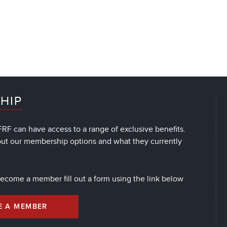
HIP
RF can have access to a range of exclusive benefits.
out our membership options and what they currently
 become a member fill out a form using the link below
E A MEMBER