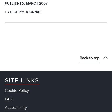
MARCH 2007
PUBLISHED:
CATEGORY:
JOURNAL
Back to top
SITE LINKS
Cookie Policy
FAQ
Accessibility