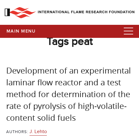
MAIN MENU
Tags peat
Development of an experimental
laminar flow reactor and a test
method for determination of the
rate of pyrolysis of high-volatile-
content solid fuels
J. Lehto
AUTHORS: