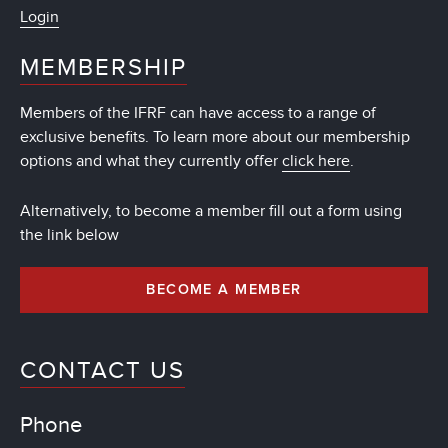
Login
MEMBERSHIP
Members of the IFRF can have access to a range of
exclusive benefits. To learn more about our membership
options and what they currently offer
click here
.
Alternatively, to become a member fill out a form using
the link below
BECOME A MEMBER
CONTACT US
Phone