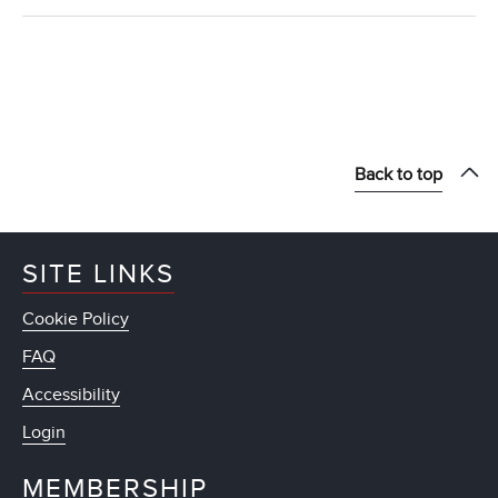
Back to top
SITE LINKS
Cookie Policy
FAQ
Accessibility
Login
MEMBERSHIP