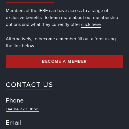
Members of the IFRF can have access to a range of
exclusive benefits. To learn more about our membership
options and what they currently offer
click here
.
Alternatively, to become a member fill out a form using
the link below
BECOME A MEMBER
CONTACT US
Phone
+44 114 222 3656
Email