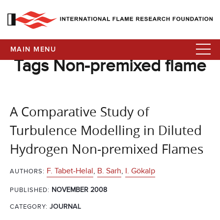
MAIN MENU
Tags Non-premixed flame
A Comparative Study of
Turbulence Modelling in Diluted
Hydrogen Non-premixed Flames
F. Tabet-Helal
,
B. Sarh
,
I. Gökalp
AUTHORS:
NOVEMBER 2008
PUBLISHED:
CATEGORY:
JOURNAL