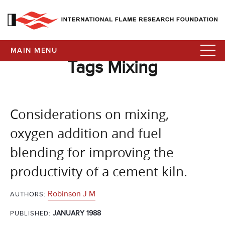
MAIN MENU
Tags Mixing
Considerations on mixing,
oxygen addition and fuel
blending for improving the
productivity of a cement kiln.
Robinson J M
AUTHORS:
JANUARY 1988
PUBLISHED: