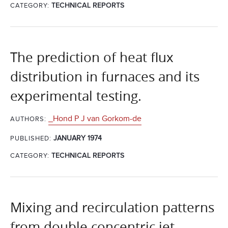
CATEGORY:
TECHNICAL REPORTS
The prediction of heat flux
distribution in furnaces and its
experimental testing.
_Hond P J van Gorkom-de
AUTHORS:
JANUARY 1974
PUBLISHED:
CATEGORY:
TECHNICAL REPORTS
Mixing and recirculation patterns
from double concentric jet