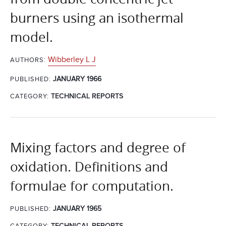
burners using an isothermal
model.
Wibberley L J
AUTHORS:
JANUARY 1966
PUBLISHED:
CATEGORY:
TECHNICAL REPORTS
Mixing factors and degree of
oxidation. Definitions and
formulae for computation.
JANUARY 1965
PUBLISHED:
CATEGORY:
TECHNICAL REPORTS