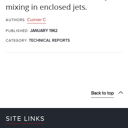
mixing in enclosed jets.
Cuinier C
AUTHORS:
JANUARY 1962
PUBLISHED:
CATEGORY:
TECHNICAL REPORTS
Back to top
SITE LINKS