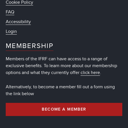
Cookie Policy
FAQ
Accessibility
Login
MEMBERSHIP
Members of the IFRF can have access to a range of
exclusive benefits. To learn more about our membership
options and what they currently offer
click here
.
Alternatively, to become a member fill out a form using
the link below
BECOME A MEMBER