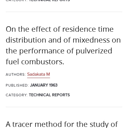
On the effect of residence time
distribution and of mixedness on
the performance of pulverized
fuel combustors.
Sadakata M
AUTHORS:
JANUARY 1963
PUBLISHED:
CATEGORY:
TECHNICAL REPORTS
A tracer method for the study of