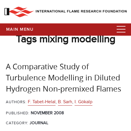
MAIN MENU
Tags mixing modelling
A Comparative Study of
Turbulence Modelling in Diluted
Hydrogen Non-premixed Flames
F. Tabet-Helal
,
B. Sarh
,
I. Gökalp
AUTHORS:
NOVEMBER 2008
PUBLISHED:
CATEGORY:
JOURNAL