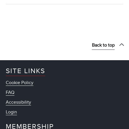
Back to top
SITE LINKS
Cookie Policy
FAQ
Accessibility
Login
MEMBERSHIP