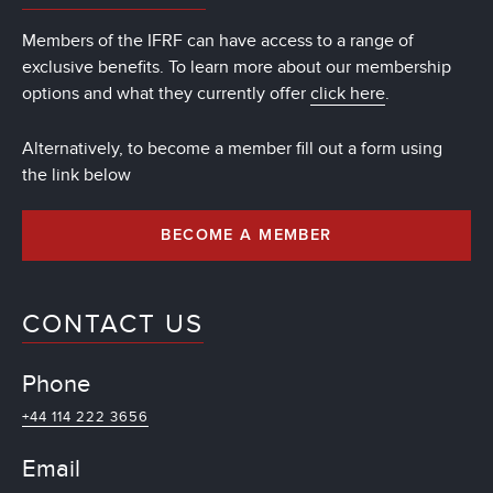
Members of the IFRF can have access to a range of
exclusive benefits. To learn more about our membership
options and what they currently offer
click here
.
Alternatively, to become a member fill out a form using
the link below
BECOME A MEMBER
CONTACT US
Phone
+44 114 222 3656
Email