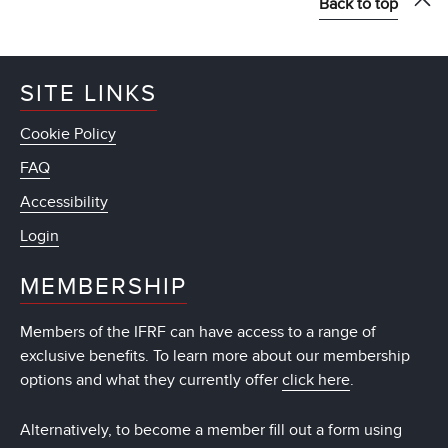
Back to top
SITE LINKS
Cookie Policy
FAQ
Accessibility
Login
MEMBERSHIP
Members of the IFRF can have access to a range of
exclusive benefits. To learn more about our membership
options and what they currently offer
click here
.
Alternatively, to become a member fill out a form using