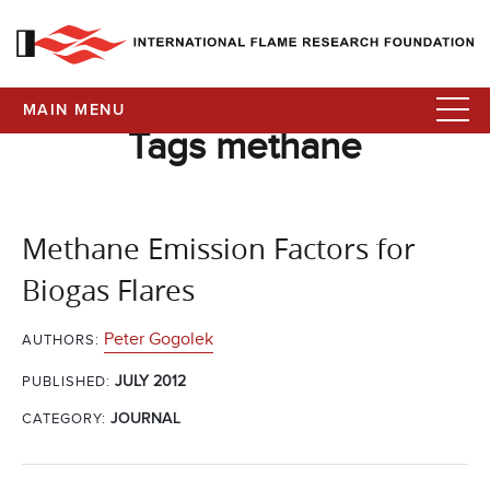
MAIN MENU
Tags methane
Methane Emission Factors for
Biogas Flares
Peter Gogolek
AUTHORS:
JULY 2012
PUBLISHED:
CATEGORY:
JOURNAL