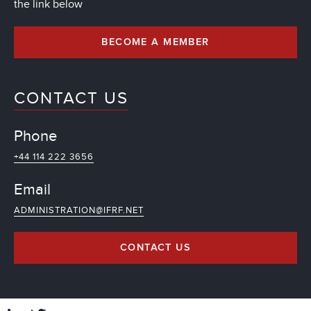
the link below
BECOME A MEMBER
CONTACT US
Phone
+44 114 222 3656
Email
ADMINISTRATION@IFRF.NET
CONTACT US