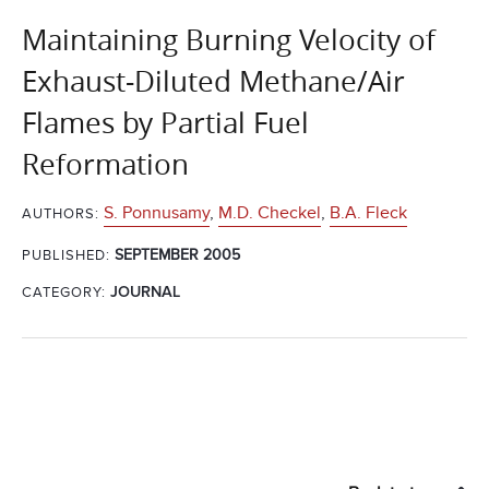
Maintaining Burning Velocity of
Exhaust-Diluted Methane/Air
Flames by Partial Fuel
Reformation
S. Ponnusamy
,
M.D. Checkel
,
B.A. Fleck
AUTHORS:
SEPTEMBER 2005
PUBLISHED:
CATEGORY:
JOURNAL