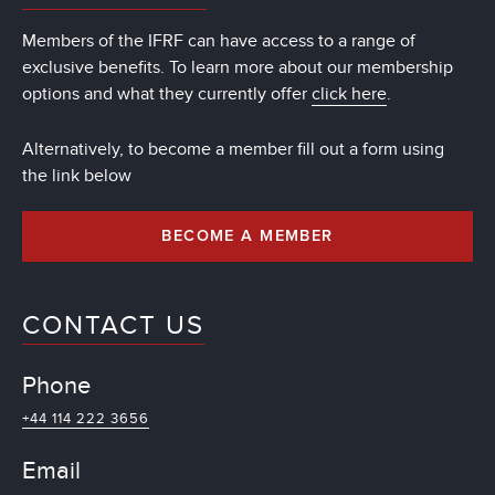
Members of the IFRF can have access to a range of
exclusive benefits. To learn more about our membership
options and what they currently offer
click here
.
Alternatively, to become a member fill out a form using
the link below
BECOME A MEMBER
CONTACT US
Phone
+44 114 222 3656
Email