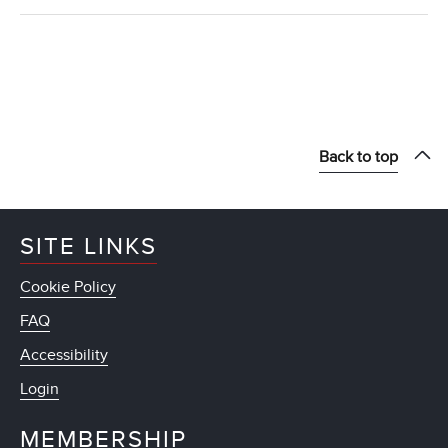
Back to top
SITE LINKS
Cookie Policy
FAQ
Accessibility
Login
MEMBERSHIP