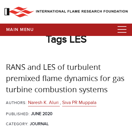
MAIN MENU
Tags LES
RANS and LES of turbulent
premixed flame dynamics for gas
turbine combustion systems
Naresh K. Aluri
,
Siva PR Muppala
AUTHORS:
JUNE 2020
PUBLISHED:
CATEGORY:
JOURNAL