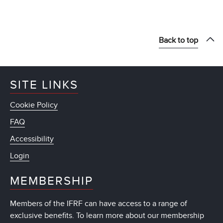
Back to top
SITE LINKS
Cookie Policy
FAQ
Accessibility
Login
MEMBERSHIP
Members of the IFRF can have access to a range of
exclusive benefits. To learn more about our membership