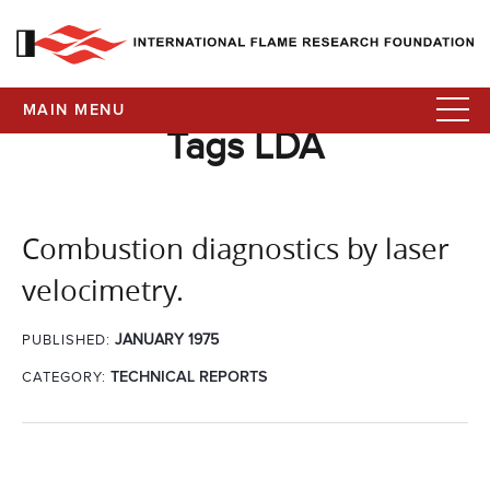
MAIN MENU
Tags LDA
Combustion diagnostics by laser
velocimetry.
JANUARY 1975
PUBLISHED:
CATEGORY:
TECHNICAL REPORTS