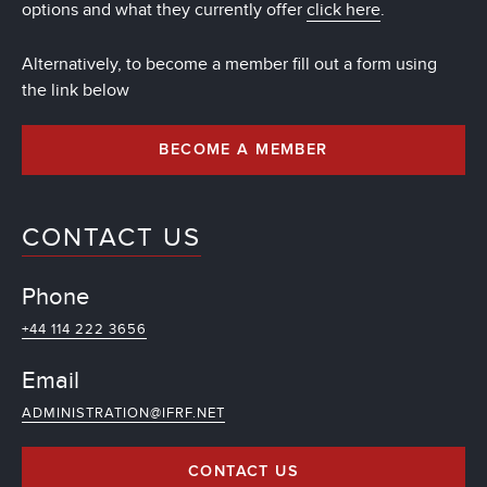
options and what they currently offer
click here
.
Alternatively, to become a member fill out a form using
the link below
BECOME A MEMBER
CONTACT US
Phone
+44 114 222 3656
Email
ADMINISTRATION@IFRF.NET
CONTACT US