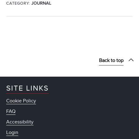
CATEGORY:
JOURNAL
Back to top
SITE LINKS
Cookie Policy
FAQ
Accessibility
Login