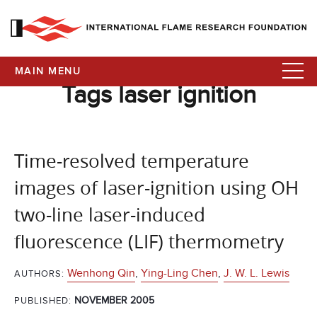
MAIN MENU
Tags laser ignition
Time-resolved temperature
images of laser-ignition using OH
two-line laser-induced
fluorescence (LIF) thermometry
Wenhong Qin
,
Ying-Ling Chen
,
J. W. L. Lewis
AUTHORS:
NOVEMBER 2005
PUBLISHED: