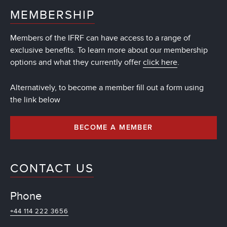
MEMBERSHIP
Members of the IFRF can have access to a range of
exclusive benefits. To learn more about our membership
options and what they currently offer
click here
.
Alternatively, to become a member fill out a form using
the link below
BECOME A MEMBER
CONTACT US
Phone
+44 114 222 3656