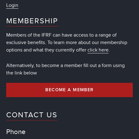
Login
MEMBERSHIP
Members of the IFRF can have access to a range of
exclusive benefits. To learn more about our membership
options and what they currently offer
click here
.
Alternatively, to become a member fill out a form using
the link below
BECOME A MEMBER
CONTACT US
Phone