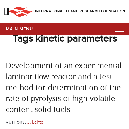
MAIN MENU
Tags kinetic parameters
Development of an experimental
laminar flow reactor and a test
method for determination of the
rate of pyrolysis of high-volatile-
content solid fuels
J. Lehto
AUTHORS: