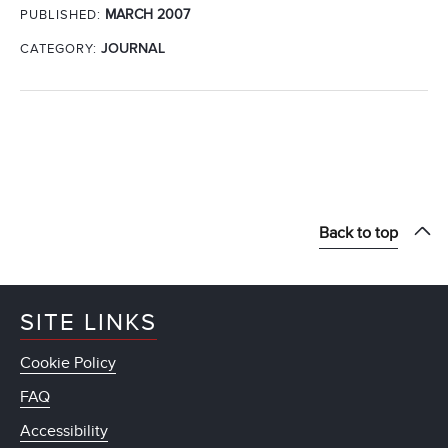
MARCH 2007
PUBLISHED:
CATEGORY:
JOURNAL
Back to top
SITE LINKS
Cookie Policy
FAQ
Accessibility