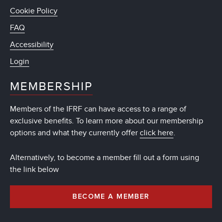
Cookie Policy
FAQ
Accessibility
Login
MEMBERSHIP
Members of the IFRF can have access to a range of
exclusive benefits. To learn more about our membership
options and what they currently offer
click here
.
Alternatively, to become a member fill out a form using
the link below
BECOME A MEMBER