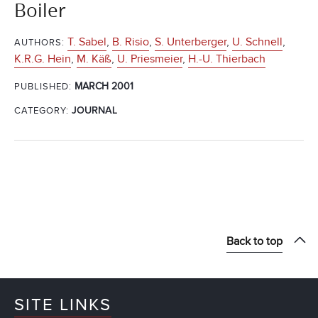
Boiler
T. Sabel
,
B. Risio
,
S. Unterberger
,
U. Schnell
,
AUTHORS:
K.R.G. Hein
,
M. Käß
,
U. Priesmeier
,
H.-U. Thierbach
MARCH 2001
PUBLISHED:
CATEGORY:
JOURNAL
Back to top
SITE LINKS