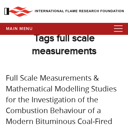
MAIN MENU
Tags full scale
measurements
Full Scale Measurements &
Mathematical Modelling Studies
for the Investigation of the
Combustion Behaviour of a
Modern Bituminous Coal-Fired