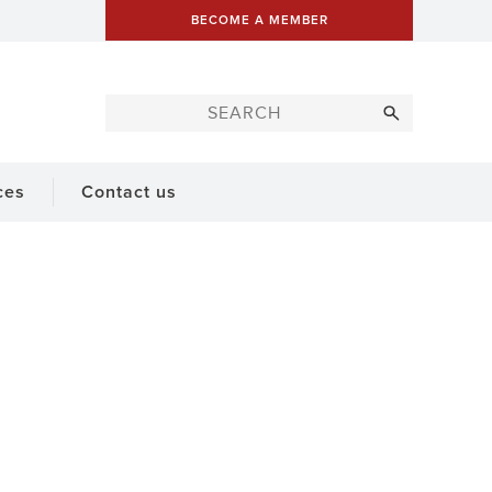
BECOME A MEMBER
ces
Contact us