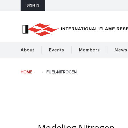
SIGN IN
About
Events
Members
News 
HOME
FUEL-NITROGEN
Modeling Nitrogen