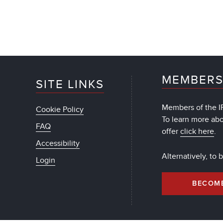
MEMBERS
SITE LINKS
Members of the IF
Cookie Policy
To learn more ab
FAQ
offer
click here
.
Accessibility
Alternatively, to
Login
BECOM