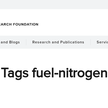
and Blogs
Research and Publications
Servi
Tags fuel-nitrogen