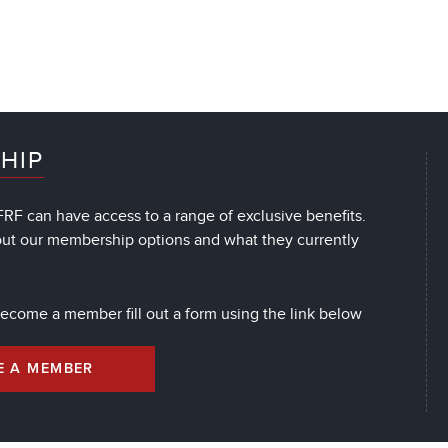
HIP
RF can have access to a range of exclusive benefits.
out our membership options and what they currently
 become a member fill out a form using the link below
E A MEMBER