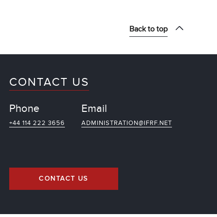
Back to top
CONTACT US
Phone
Email
+44 114 222 3656
ADMINISTRATION@IFRF.NET
CONTACT US