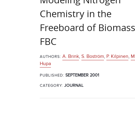
Chemistry in the
Freeboard of Biomass
FBC
A. Brink
,
S. Boström
,
P. Kilpinen
,
M
AUTHORS:
Hupa
SEPTEMBER 2001
PUBLISHED:
CATEGORY:
JOURNAL